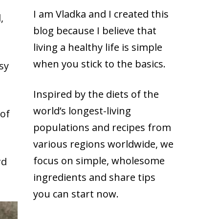
I am Vladka and I created this
,
blog because
I believe that
living a healthy life is simple
when you stick to the basics.
sy
Inspired by the diets of the
world’s longest-living
 of
populations and recipes from
various regions worldwide, we
focus on simple, wholesome
rd
ingredients and share tips
you can start now.