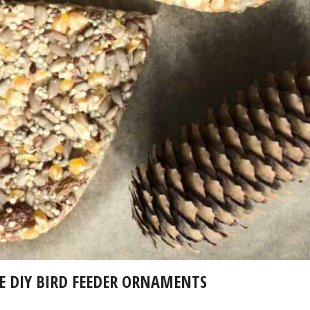
 DIY BIRD FEEDER ORNAMENTS