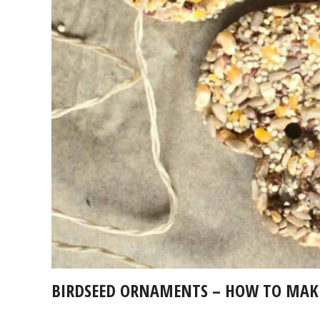
BIRDSEED ORNAMENTS – HOW TO MAKE