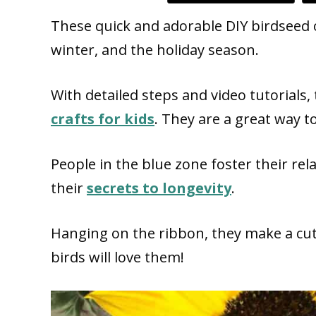
These quick and adorable DIY birdseed 
winter, and the holiday season.
With detailed steps and video tutoria
crafts for kids
. They are a great way t
People in the blue zone foster their rel
their
secrets to longevity
.
Hanging on the ribbon, they make a cut
birds will love them!