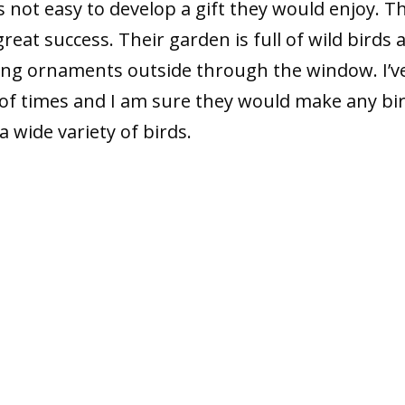
is not easy to develop a gift they would enjoy. T
at success. Their garden is full of wild birds 
ng ornaments outside through the window. I’v
of times and I am sure they would make any bi
a wide variety of birds.