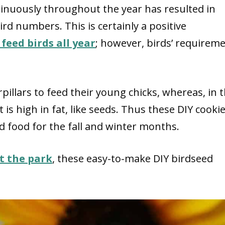
tinuously throughout the year has resulted in
ird numbers. This is certainly a positive
feed birds all year
; however, birds’ requirem
pillars to feed their young chicks, whereas, in 
is high in fat, like seeds. Thus these DIY cooki
d food for the fall and winter months.
t the park
, these easy-to-make DIY birdseed