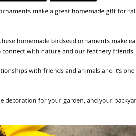
ornaments make a great homemade gift for fall
ls, these homemade birdseed ornaments make ea
o connect with nature and our feathery friends.
ationships with friends and animals and it’s one
e decoration for your garden, and your backya