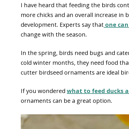
I have heard that feeding the birds con
more chicks and an overall increase in b
development. Experts say that
one can 
change with the season.
In the spring, birds need bugs and cater
cold winter months, they need food that 
cutter birdseed ornaments are ideal bir
If you wondered
what to feed ducks a
ornaments can be a great option.