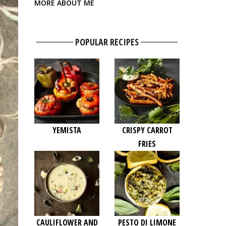
MORE ABOUT ME
POPULAR RECIPES
YEMISTA
CRISPY CARROT
FRIES
CAULIFLOWER AND
PESTO DI LIMONE