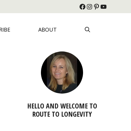
Facebook
Instagram
Pinterest
YouTube
RIBE
ABOUT
HELLO AND WELCOME TO
ROUTE TO LONGEVITY