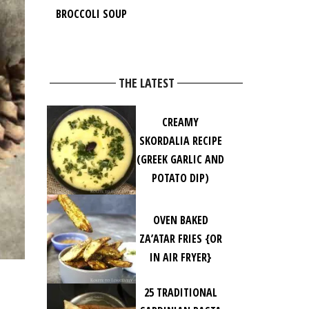
BROCCOLI SOUP
THE LATEST
CREAMY
SKORDALIA RECIPE
(GREEK GARLIC AND
POTATO DIP)
OVEN BAKED
ZA’ATAR FRIES {OR
IN AIR FRYER}
25 TRADITIONAL