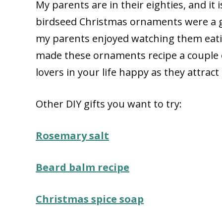
My parents are in their eighties, and it 
birdseed Christmas ornaments were a gre
my parents enjoyed watching them eati
made these ornaments recipe a couple 
lovers in your life happy as they attract 
Other DIY gifts you want to try:
Rosemary salt
Beard balm recipe
Christmas spice soap