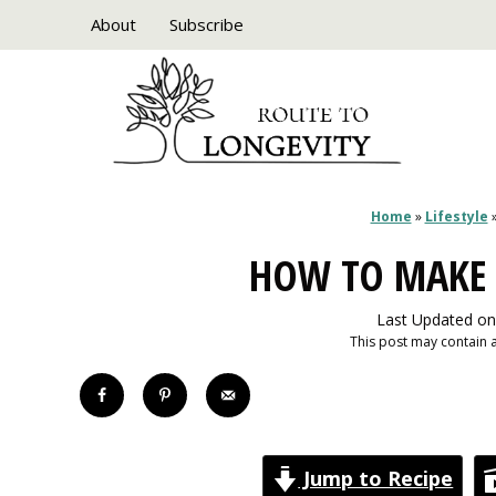
Skip
About
Subscribe
to
content
Home
»
Lifestyle
HOW TO MAKE 
Last Updated on
This post may contain af
Jump to Recipe