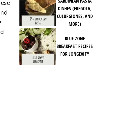
SARDINIAN PASTA
hese
DISHES (FREGOLA,
and
CULURGIONES, AND
e
MORE)
rd
BLUE ZONE
BREAKFAST RECIPES
FOR LONGEVITY