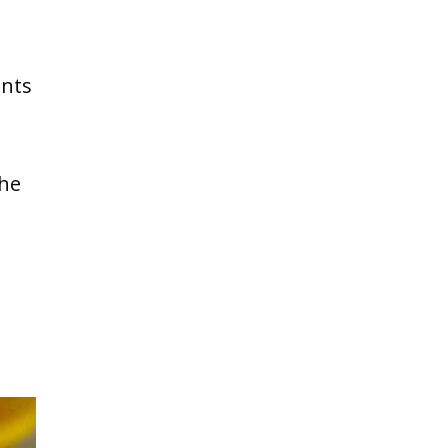
ents
the
e