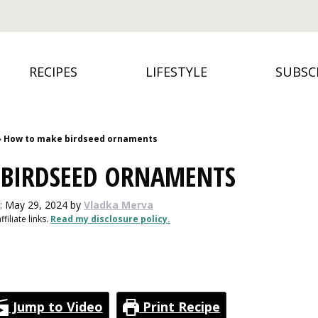
RECIPES
LIFESTYLE
SUBSC
»
How to make birdseed ornaments
BIRDSEED ORNAMENTS
: May 29, 2024
by
Vladka Merva
filiate links.
Read my disclosure policy.
Jump to Video
Print Recipe