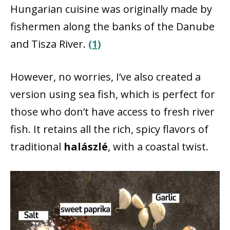
Hungarian cuisine was originally made by
fishermen along the banks of the Danube
and Tisza River.
(1)
However, no worries, I’ve also created a
version using sea fish, which is perfect for
those who don’t have access to fresh river
fish. It retains all the rich, spicy flavors of
traditional
halászlé
, with a coastal twist.