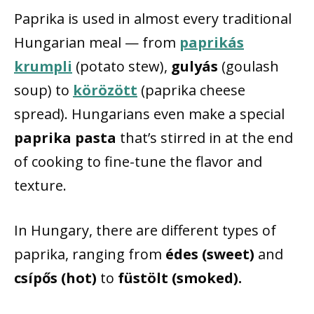
Paprika is used in almost every traditional
Hungarian meal — from
paprikás
krumpli
(potato stew),
gulyás
(goulash
soup) to
körözött
(paprika cheese
spread). Hungarians even make a special
paprika pasta
that’s stirred in at the end
of cooking to fine-tune the flavor and
texture.
In Hungary, there are different types of
paprika, ranging from
édes (sweet)
and
csípős (hot)
to
füstölt (smoked).