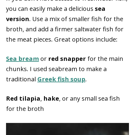
you can easily make a delicious
sea
version
. Use a mix of smaller fish for the
broth, and add a firmer saltwater fish for
the meat pieces. Great options include:
Sea bream
or
red snapper
for the main
chunks. I used seabream to make a
traditional
Greek fish soup
.
Red tilapia
,
hake
, or any small sea fish
for the broth