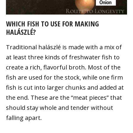
WHICH FISH TO USE FOR MAKING
HALÁSZLÉ?
Traditional halászlé
is made with a mix of
at least three kinds of freshwater fish to
create a rich, flavorful broth. Most of the
fish are used for the stock, while one firm
fish is cut into larger chunks and added at
the end. These are the “meat pieces” that
should stay whole and tender without
falling apart.