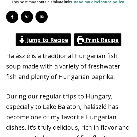
This post may contain affiliate links.
Read my disclosure policy.
Jump to Recipe
Print Recipe
Halászlé is a traditional Hungarian fish
soup made with a variety of freshwater
fish and plenty of Hungarian paprika.
During our regular trips to Hungary,
especially to Lake Balaton, halászlé has
become one of my favorite Hungarian
dishes. It’s truly delicious, rich in flavor and