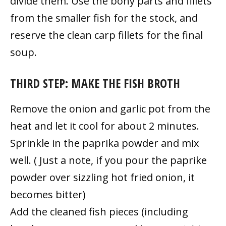
divide them. Use the bony parts and fillets
from the smaller fish for the stock, and
reserve the clean carp fillets for the final
soup.
THIRD STEP: MAKE THE FISH BROTH
Remove the onion and garlic pot from the
heat and let it cool for about 2 minutes.
Sprinkle in the paprika powder and mix
well. ( Just a note, if you pour the paprike
powder over sizzling hot fried onion, it
becomes bitter)
Add the cleaned fish pieces (including