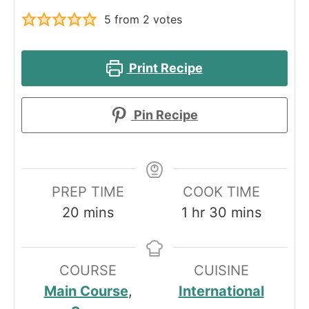
5
from
2
votes
Print Recipe
Pin Recipe
PREP TIME
COOK TIME
minutes
hour
minutes
20
mins
1
hr
30
mins
COURSE
CUISINE
Main Course
,
International