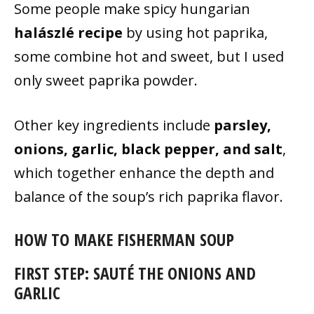
Some people make spicy hungarian
halászlé recipe
by using hot paprika,
some combine hot and sweet, but I used
only sweet paprika powder.
Other key ingredients include
parsley,
onions, garlic, black pepper, and salt
,
which together enhance the depth and
balance of the soup’s rich paprika flavor.
HOW TO MAKE FISHERMAN SOUP
FIRST STEP: SAUTÉ THE ONIONS AND
GARLIC