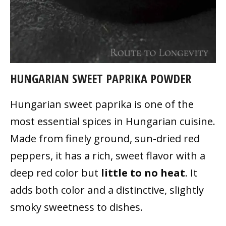
HUNGARIAN SWEET PAPRIKA POWDER
Hungarian sweet paprika is one of the
most essential spices in Hungarian cuisine.
Made from finely ground, sun-dried red
peppers, it has a rich, sweet flavor with a
deep red color but
little to no heat
. It
adds both color and a distinctive, slightly
smoky sweetness to dishes.