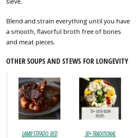
sieve.
Blend and strain everything until you have
a smooth, flavorful broth free of bones
and meat pieces.
OTHER SOUPS AND STEWS FOR LONGEVITY
LAMB STIFADO: RED
30+ TRADITIONAL