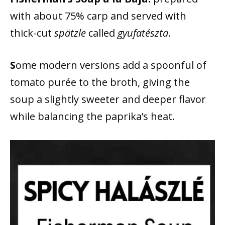
with about 75% carp and served with
thick-cut
spätzle
called
gyufatészta
.
S
ome modern versions add a spoonful of
tomato purée to the broth, giving the
soup a slightly sweeter and deeper flavor
while balancing the paprika’s heat.