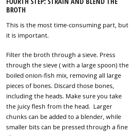
FOURTH STEP:
STRAIN AND BLEND THE
BROTH
This is the most time-consuming part, but
it is important.
Filter the broth through a sieve. Press
through the sieve ( with a large spoon) the
boiled onion-fish mix, removing all large
pieces of bones. Discard those bones,
including the heads. Make sure you take
the juicy flesh from the head. Larger
chunks can be added to a blender, while
smaller bits can be pressed through a fine