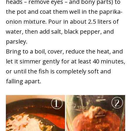
heads – remove eyes – and bony parts) to
the pot and coat them well in the paprika-
onion mixture. Pour in about 2.5 liters of
water, then add salt, black pepper, and
parsley.
Bring to a boil, cover, reduce the heat, and
let it simmer gently for at least 40 minutes,
or until the fish is completely soft and
falling apart.