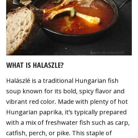
WHAT IS HALASZLE?
Halászlé is a traditional Hungarian fish
soup known for its bold, spicy flavor and
vibrant red color. Made with plenty of hot
Hungarian paprika, it’s typically prepared
with a mix of freshwater fish such as carp,
catfish, perch, or pike. This staple of