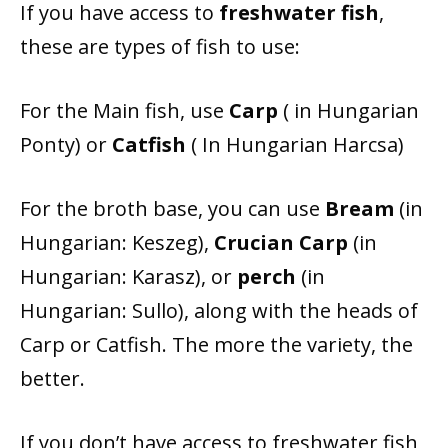
If you have access to
freshwater fish
,
these are types of fish to use:
For the Main fish, use
Carp
( in Hungarian
Ponty) or
Catfish
( In Hungarian Harcsa)
For the broth base, you can use
Bream
(
in
Hungarian: Keszeg),
Crucian Carp
(in
Hungarian: Karasz), or
perch
(in
Hungarian: Sullo), along with
the heads of
Carp or Catfish.
The more the variety, the
better.
If you don’t have access to freshwater fish,