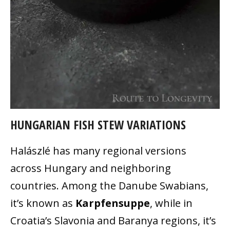
HUNGARIAN FISH STEW VARIATIONS
Halászlé has many regional versions
across Hungary and neighboring
countries. Among the Danube Swabians,
it’s known as
Karpfensuppe
, while in
Croatia’s Slavonia and Baranya regions, it’s