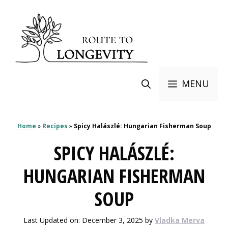
Skip
to
content
MENU
Home
»
Recipes
»
Spicy Halászlé: Hungarian Fisherman Soup
SPICY HALÁSZLÉ:
HUNGARIAN FISHERMAN
SOUP
Last Updated on: December 3, 2025
by
Vladka Merva