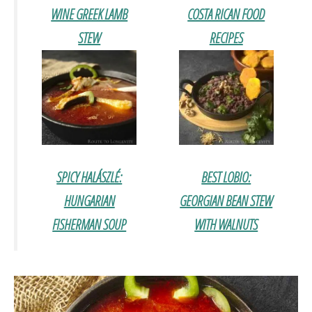
WINE GREEK LAMB
COSTA RICAN FOOD
STEW
RECIPES
SPICY HALÁSZLÉ:
BEST LOBIO:
HUNGARIAN
GEORGIAN BEAN STEW
FISHERMAN SOUP
WITH WALNUTS