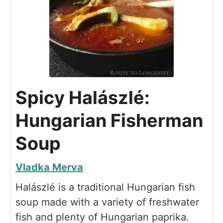
Spicy Halászlé:
Hungarian Fisherman
Soup
Vladka Merva
Halászlé is a traditional Hungarian fish
soup made with a variety of freshwater
fish and plenty of Hungarian paprika.