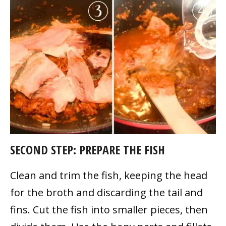
SECOND STEP: PREPARE THE FISH
Clean and trim the fish, keeping the head
for the broth and discarding the tail and
fins. Cut the fish into smaller pieces, then