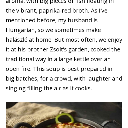
aroma, with big pieces of fish floating in
the vibrant, paprika-red broth. As I’ve
mentioned before, my husband is
Hungarian, so we sometimes make
halászlé at home. But most often, we enjoy
it at his brother Zsolt’s garden, cooked the
traditional way in a large kettle over an
open fire. This soup is best prepared in
big batches, for a crowd, with laughter and
singing filling the air as it cooks.