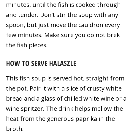
minutes, until the fish is cooked through
and tender. Don’t stir the soup with any
spoon, but just move the cauldron every
few minutes. Make sure you do not brek
the fish pieces.
HOW TO SERVE HALASZLE
This fish soup is served hot, straight from
the pot. Pair it with a slice of crusty white
bread and a glass of chilled white wine or a
wine spritzer. The drink helps mellow the
heat from the generous paprika in the
broth.