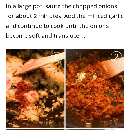
In a large pot, sauté the chopped onions
for about 2 minutes. Add the minced garlic
and continue to cook until the onions
become soft and translucent.