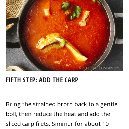
FIFTH STEP:
ADD THE CARP
Bring the strained broth back to a gentle
boil, then reduce the heat and add the
sliced carp filets. Simmer for about 10