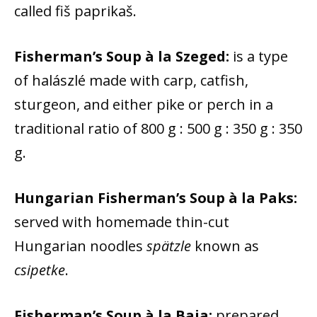
called fiš paprikaš.
Fisherman’s Soup à la Szeged:
is a type
of halászlé made with carp, catfish,
sturgeon, and either pike or perch in a
traditional ratio of 800 g : 500 g : 350 g : 350
g.
Hungarian Fisherman’s Soup à la Paks:
served with homemade thin-cut
Hungarian noodles
spätzle
known as
csipetke
.
Fisherman’s Soup à la Baja:
prepared