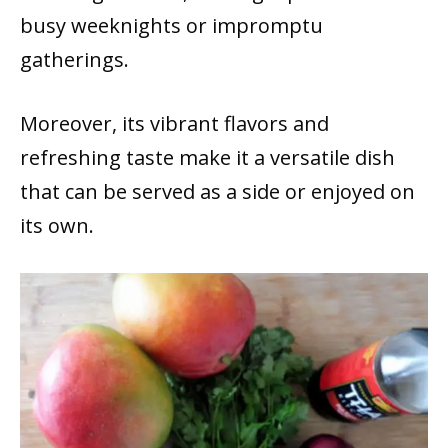
busy weeknights or impromptu
gatherings.
Moreover, its vibrant flavors and
refreshing taste make it a versatile dish
that can be served as a side or enjoyed on
its own.