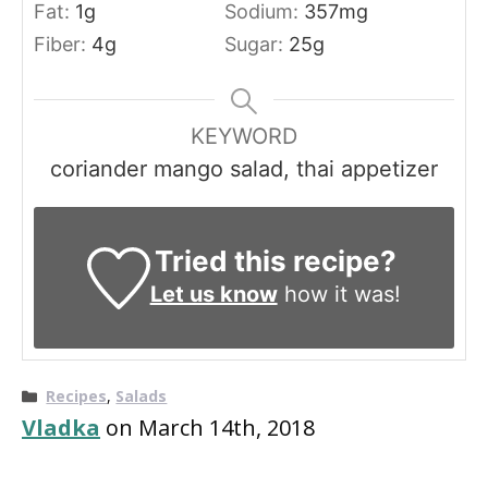
Fat:
1
g
Sodium:
357
mg
Fiber:
4
g
Sugar:
25
g
KEYWORD
coriander mango salad, thai appetizer
Tried this recipe?
Let us know
how it was!
Categories
Recipes
,
Salads
Vladka
on March 14th, 2018