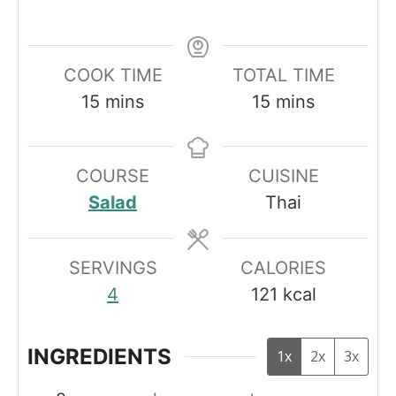
COOK TIME
TOTAL TIME
minutes
minutes
15
mins
15
mins
COURSE
CUISINE
Salad
Thai
SERVINGS
CALORIES
4
121
kcal
INGREDIENTS
1x
2x
3x