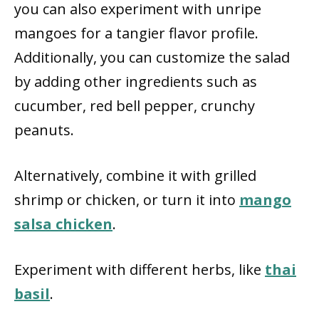
you can also experiment with unripe
mangoes for a tangier flavor profile.
Additionally, you can customize the salad
by adding other ingredients such as
cucumber, red bell pepper, crunchy
peanuts.
Alternatively, combine it with grilled
shrimp or chicken, or turn it into
mango
salsa chicken
.
Experiment with different herbs, like
thai
basil
.