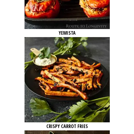
YEMISTA
CRISPY CARROT FRIES