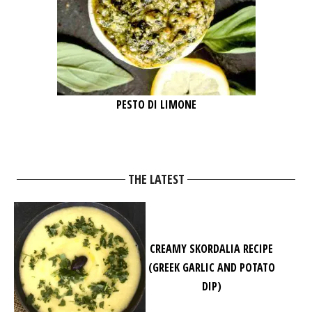
PESTO DI LIMONE
THE LATEST
CREAMY SKORDALIA RECIPE
(GREEK GARLIC AND POTATO
DIP)