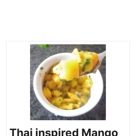
Thai inspired Mango