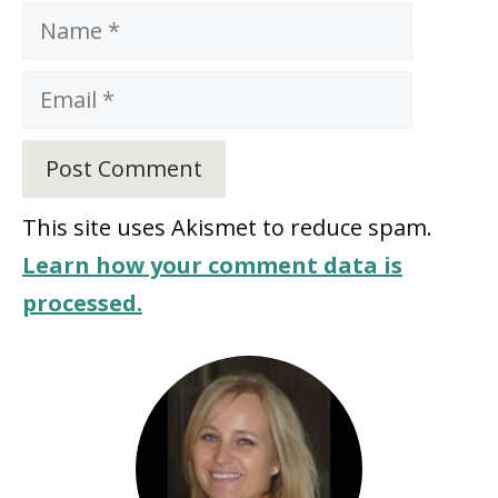
Name
Email
This site uses Akismet to reduce spam.
Learn how your comment data is
processed.