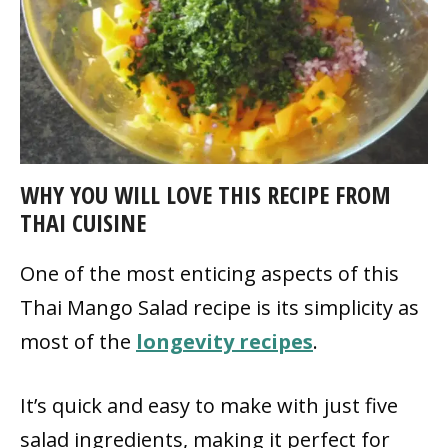
WHY YOU WILL LOVE THIS RECIPE FROM
THAI CUISINE
One of the most enticing aspects of this
Thai Mango Salad recipe is its simplicity as
most of the
longevity recipes
.
It’s quick and easy to make with just five
salad ingredients, making it perfect for