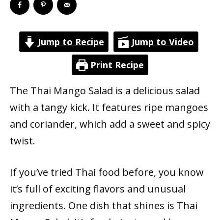
Jump to Recipe
Jump to Video
Print Recipe
The Thai Mango Salad is a delicious salad
with a tangy kick. It features ripe mangoes
and coriander, which add a sweet and spicy
twist.
If you’ve tried Thai food before, you know
it’s full of exciting flavors and unusual
ingredients. One dish that shines is Thai