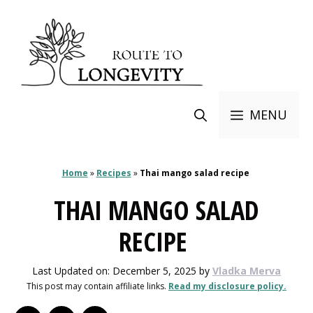
Skip
to
content
MENU
Home
»
Recipes
»
Thai mango salad recipe
THAI MANGO SALAD
RECIPE
Last Updated on: December 5, 2025
by
Vladka Merva
This post may contain affiliate links.
Read my disclosure policy.