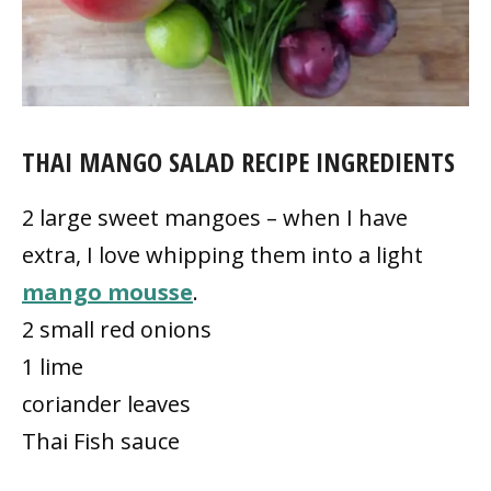
THAI MANGO SALAD RECIPE INGREDIENTS
2 large sweet mangoes – when I have
extra, I love whipping them into a light
mango mousse
.
2 small red onions
1 lime
coriander leaves
Thai Fish sauce