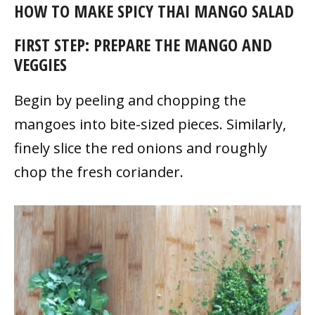
HOW TO MAKE SPICY THAI MANGO SALAD
FIRST STEP: PREPARE THE MANGO AND
VEGGIES
Begin by peeling and chopping the
mangoes into bite-sized pieces. Similarly,
finely slice the red onions and roughly
chop the fresh coriander.