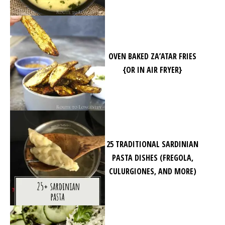
OVEN BAKED ZA’ATAR FRIES
{OR IN AIR FRYER}
25 TRADITIONAL SARDINIAN
PASTA DISHES (FREGOLA,
CULURGIONES, AND MORE)