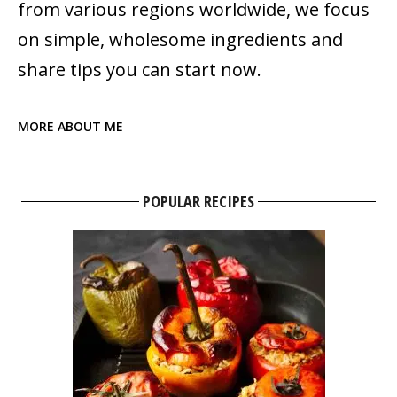
from various regions worldwide, we focus
on simple, wholesome ingredients and
share tips you can start now.
MORE ABOUT ME
POPULAR RECIPES