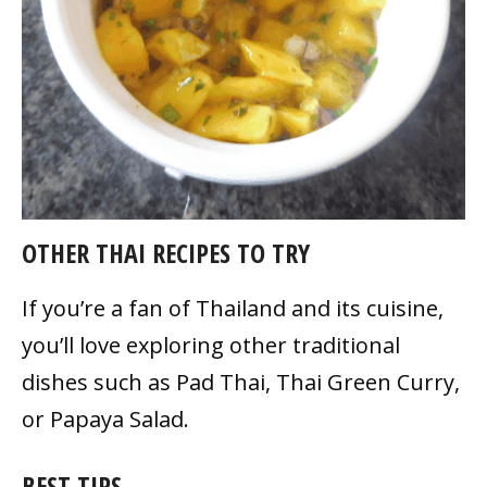
OTHER THAI RECIPES TO TRY
If you’re a fan of Thailand and its cuisine,
you’ll love exploring other traditional
dishes such as Pad Thai, Thai Green Curry,
or Papaya Salad.
BEST TIPS