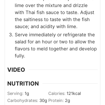
lime over the mixture and drizzle
with Thai fish sauce to taste. Adjust
the saltiness to taste with the fish
sauce; and acidity with lime.
Serve immediately or refrigerate the
salad for an hour or two to allow the
flavors to meld together and develop
fully.
VIDEO
NUTRITION
Serving:
1
g
Calories:
121
kcal
Carbohydrates:
30
g
Protein:
2
g