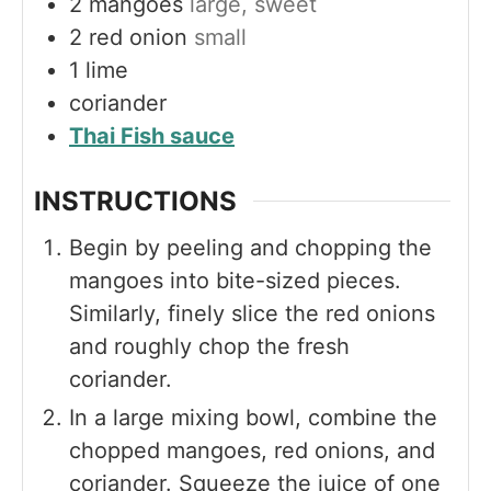
2
mangoes
large, sweet
2
red onion
small
1
lime
coriander
Thai Fish sauce
INSTRUCTIONS
Begin by peeling and chopping the
mangoes into bite-sized pieces.
Similarly, finely slice the red onions
and roughly chop the fresh
coriander.
In a large mixing bowl, combine the
chopped mangoes, red onions, and
coriander. Squeeze the juice of one