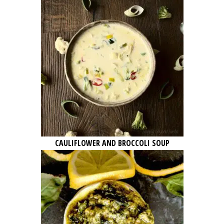
CAULIFLOWER AND BROCCOLI SOUP