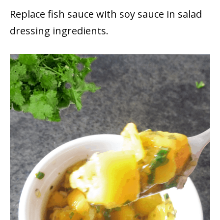
Replace fish sauce with soy sauce in salad
dressing ingredients.