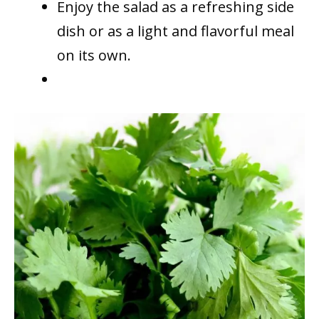
Enjoy the salad as a refreshing side
dish or as a light and flavorful meal
on its own.