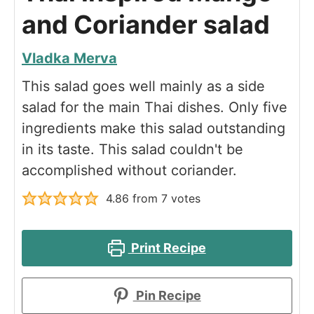
and Coriander salad
Vladka Merva
This salad goes well mainly as a side
salad for the main Thai dishes. Only five
ingredients make this salad outstanding
in its taste. This salad couldn't be
accomplished without coriander.
4.86
from
7
votes
Print Recipe
Pin Recipe