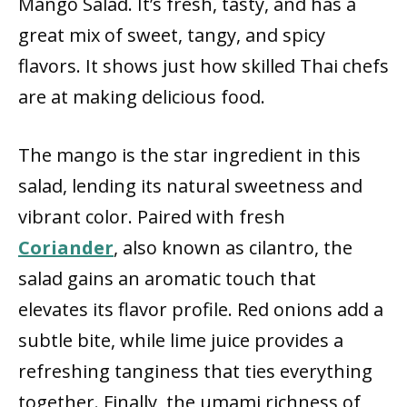
Mango Salad. It’s fresh, tasty, and has a
great mix of sweet, tangy, and spicy
flavors. It shows just how skilled Thai chefs
are at making delicious food.
The mango is the star ingredient in this
salad, lending its natural sweetness and
vibrant color. Paired with fresh
Coriander
, also known as cilantro, the
salad gains an aromatic touch that
elevates its flavor profile. Red onions add a
subtle bite, while lime juice provides a
refreshing tanginess that ties everything
together. Finally, the umami richness of