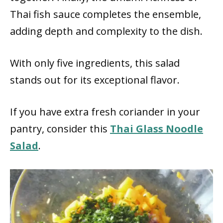
Thai fish sauce completes the ensemble,
adding depth and complexity to the dish.
With only five ingredients, this salad
stands out for its exceptional flavor.
If you have extra fresh coriander in your
pantry, consider this
Thai Glass Noodle
Salad
.