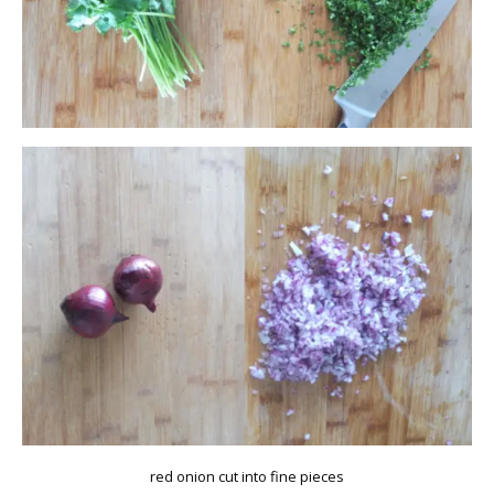
red onion cut into fine pieces