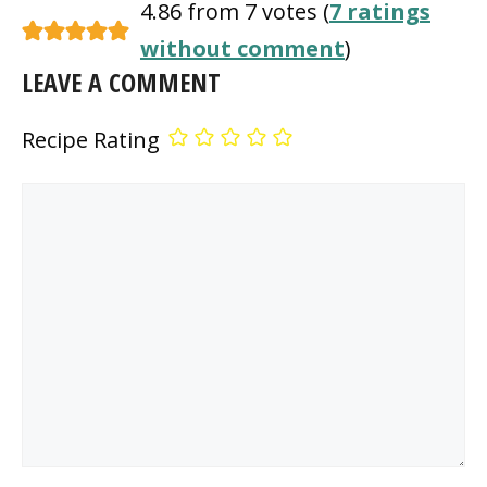
4.86 from 7 votes (
7 ratings
without comment
)
LEAVE A COMMENT
Recipe Rating
Comment