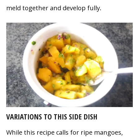
meld together and develop fully.
VARIATIONS TO THIS SIDE DISH
While this recipe calls for ripe mangoes,