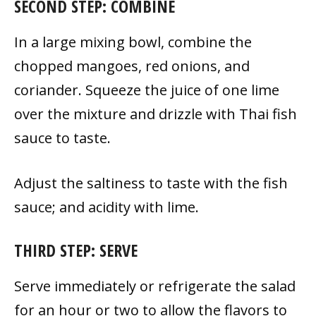
SECOND STEP: COMBINE
In a large mixing bowl, combine the
chopped mangoes, red onions, and
coriander. Squeeze the juice of one lime
over the mixture and drizzle with Thai fish
sauce to taste.
Adjust the saltiness to taste with the fish
sauce; and acidity with lime.
THIRD STEP: SERVE
Serve immediately or refrigerate the salad
for an hour or two to allow the flavors to