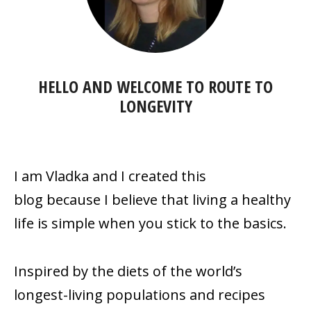
HELLO AND WELCOME TO
ROUTE TO
LONGEVITY
I am Vladka and I created this
blog because
I believe that living a healthy
life is simple when you stick to the basics.
Inspired by the diets of the world’s
longest-living populations and recipes