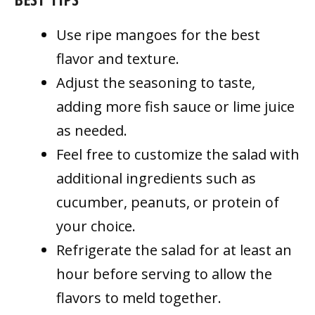
Use ripe mangoes for the best
flavor and texture.
Adjust the seasoning to taste,
adding more fish sauce or lime juice
as needed.
Feel free to customize the salad with
additional ingredients such as
cucumber, peanuts, or protein of
your choice.
Refrigerate the salad for at least an
hour before serving to allow the
flavors to meld together.