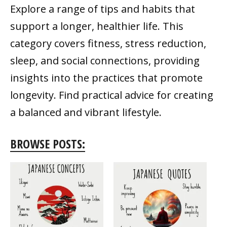
Explore a range of tips and habits that
support a longer, healthier life. This
category covers fitness, stress reduction,
sleep, and social connections, providing
insights into the practices that promote
longevity. Find practical advice for creating
a balanced and vibrant lifestyle.
BROWSE POSTS: