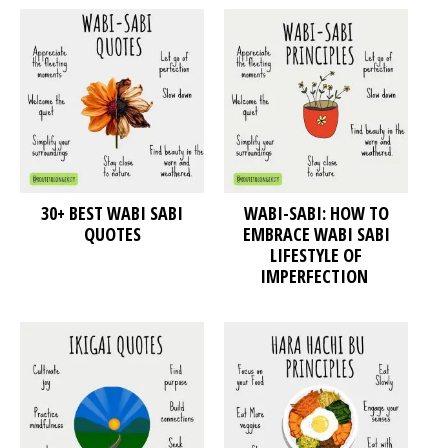
30+ BEST WABI SABI
WABI-SABI: HOW TO
QUOTES
EMBRACE WABI SABI
LIFESTYLE OF
IMPERFECTION