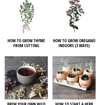
HOW TO GROW THYME
HOW TO GROW OREGANO
FROM CUTTING
INDOORS (3 WAYS)
BREW YOUR OWN WILD
HOW TO START A HERB