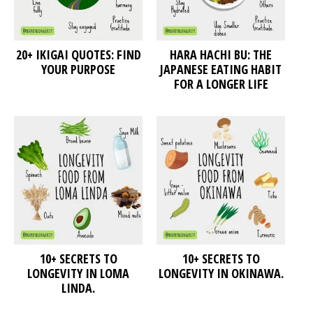
20+ IKIGAI QUOTES: FIND
HARA HACHI BU: THE
YOUR PURPOSE
JAPANESE EATING HABIT
FOR A LONGER LIFE
10+ SECRETS TO
10+ SECRETS TO
LONGEVITY IN LOMA
LONGEVITY IN OKINAWA.
LINDA.