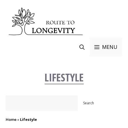
Skip
to
content
MENU
LIFESTYLE
Search
Search
Home
»
Lifestyle