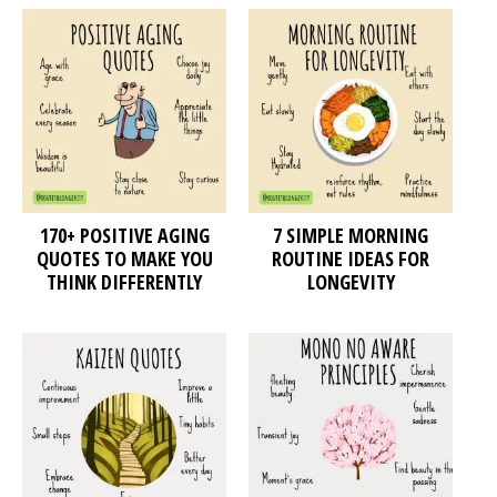
170+ POSITIVE AGING
7 SIMPLE MORNING
QUOTES TO MAKE YOU
ROUTINE IDEAS FOR
THINK DIFFERENTLY
LONGEVITY