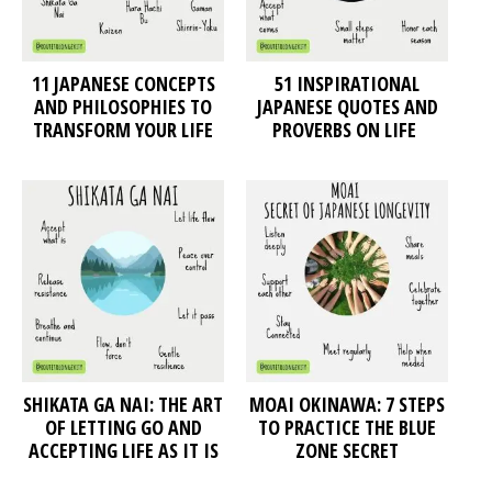
11 JAPANESE CONCEPTS
51 INSPIRATIONAL
AND PHILOSOPHIES TO
JAPANESE QUOTES AND
TRANSFORM YOUR LIFE
PROVERBS ON LIFE
SHIKATA GA NAI: THE ART
MOAI OKINAWA: 7 STEPS
OF LETTING GO AND
TO PRACTICE THE BLUE
ACCEPTING LIFE AS IT IS
ZONE SECRET