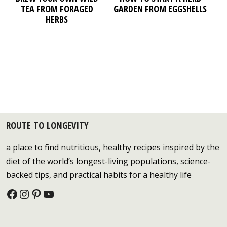
TEA FROM FORAGED
GARDEN FROM EGGSHELLS
HERBS
ROUTE TO LONGEVITY
a place to find nutritious, healthy recipes inspired by the
diet of the world’s longest-living populations, science-
backed tips, and practical habits for a healthy life
Facebook
Instagram
Pinterest
YouTube