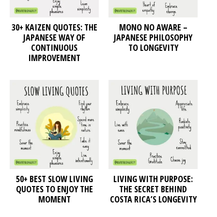
30+ KAIZEN QUOTES: THE
MONO NO AWARE –
JAPANESE WAY OF
JAPANESE PHILOSOPHY
CONTINUOUS
TO LONGEVITY
IMPROVEMENT
50+ BEST SLOW LIVING
LIVING WITH PURPOSE:
QUOTES TO ENJOY THE
THE SECRET BEHIND
MOMENT
COSTA RICA’S LONGEVITY