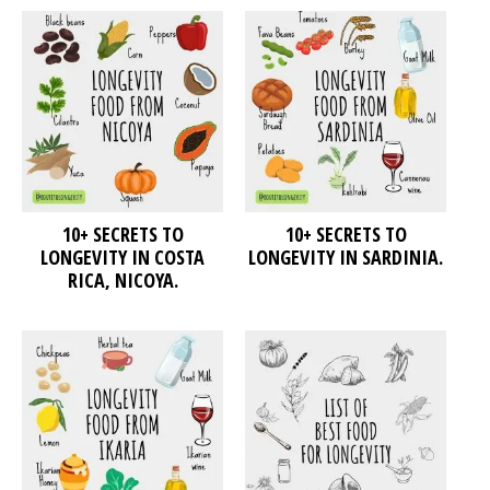
10+ SECRETS TO
10+ SECRETS TO
LONGEVITY IN COSTA
LONGEVITY IN SARDINIA.
RICA, NICOYA.