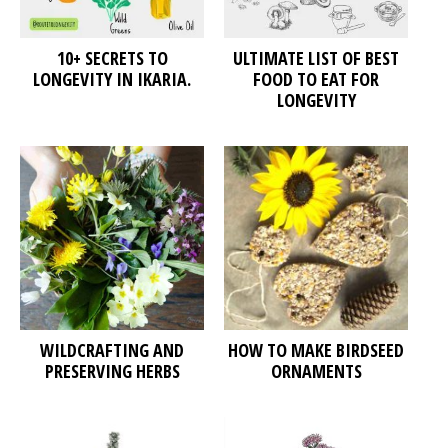
10+ SECRETS TO
ULTIMATE LIST OF BEST
LONGEVITY IN IKARIA.
FOOD TO EAT FOR
LONGEVITY
WILDCRAFTING AND
HOW TO MAKE BIRDSEED
PRESERVING HERBS
ORNAMENTS