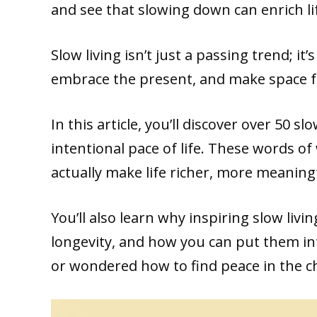
and see that slowing down can enrich li
Slow living isn’t just a passing trend; i
embrace the present, and make space f
In this article, you’ll discover over 50 s
intentional pace of life. These words o
actually make life richer, more meaningf
You’ll also learn why inspiring slow liv
longevity, and how you can put them into
or wondered how to find peace in the ch