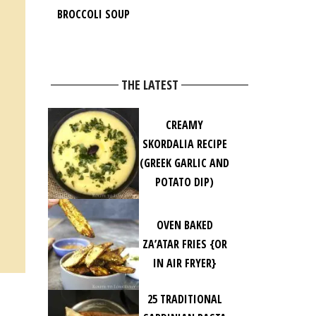
BROCCOLI SOUP
THE LATEST
CREAMY
SKORDALIA RECIPE
(GREEK GARLIC AND
POTATO DIP)
OVEN BAKED
ZA’ATAR FRIES {OR
IN AIR FRYER}
25 TRADITIONAL