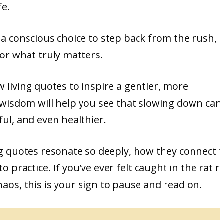
fe.
t’s a conscious choice to step back from the rush,
or what truly matters.
low living quotes to inspire a gentler, more
f wisdom will help you see that slowing down ca
ul, and even healthier.
ing quotes resonate so deeply, how they connect 
 practice. If you’ve ever felt caught in the rat 
aos, this is your sign to pause and read on.