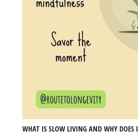
WHAT IS SLOW LIVING AND WHY DOES 