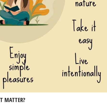
IT MATTER?