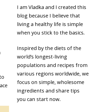
I am Vladka and I created this
blog because
I believe that
living a healthy life is simple
when you stick to the basics.
Inspired by the diets of the
n
world’s longest-living
populations and recipes from
various regions worldwide, we
to
focus on simple, wholesome
race
ingredients and share tips
you can start now.