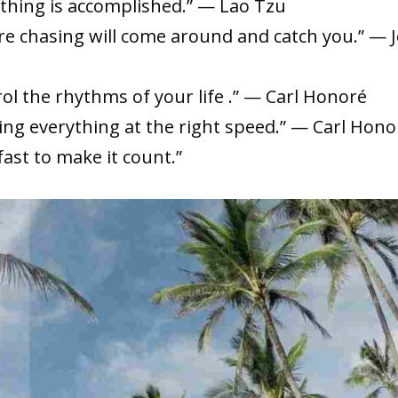
ything is accomplished.” — Lao Tzu
re chasing will come around and catch you.” — 
ol the rhythms of your life .” — Carl Honoré
ing everything at the right speed.” — Carl Hono
fast to make it count.”