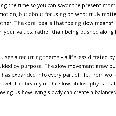
taking the time so you can savor the present mom
 motion, but about focusing on what truly matt
ther. The core idea is that “being slow means”
th your values, rather than being pushed along 
 see a recurring theme – a life less dictated by
guided by purpose. The slow movement grew ou
it has expanded into every part of life, from wor
avel. The beauty of the slow philosophy is that 
wing us how living slowly can create a balance