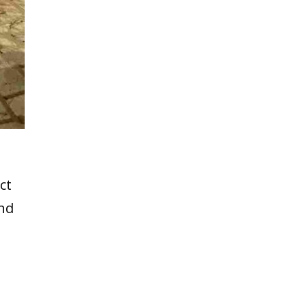
ct
and