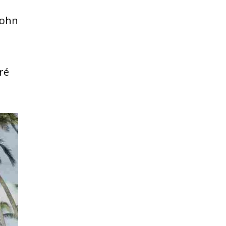
John
ré