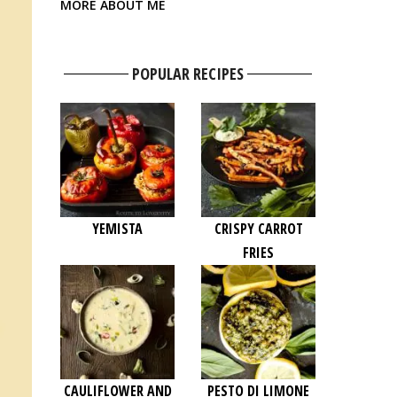
MORE ABOUT ME
POPULAR RECIPES
YEMISTA
CRISPY CARROT
FRIES
CAULIFLOWER AND
PESTO DI LIMONE