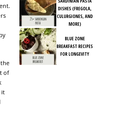
SARDINIAN PASTA
ent.
DISHES (FREGOLA,
ers
CULURGIONES, AND
MORE)
by
BLUE ZONE
BREAKFAST RECIPES
FOR LONGEVITY
 the
t of
k
it
d