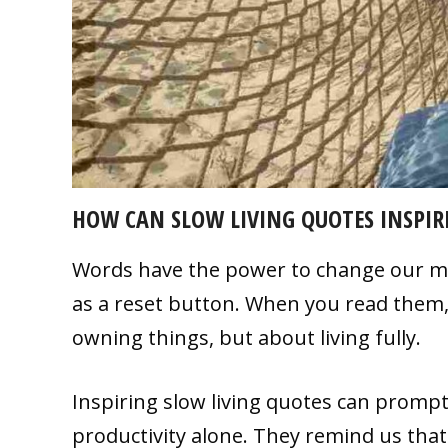
HOW CAN SLOW LIVING QUOTES INSPIRE
Words have the power to change our min
as a reset button. When you read them,
owning things, but about living fully.
Inspiring slow living quotes can prompt 
productivity alone. They remind us that l