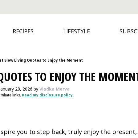
RECIPES
LIFESTYLE
SUBSC
st Slow Living Quotes to Enjoy the Moment
 QUOTES TO ENJOY THE MOMEN
January 28, 2026
by
Vladka Merva
filiate links.
Read my disclosure policy.
nspire you to step back, truly enjoy the present,