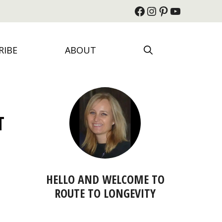
Facebook
Instagram
Pinterest
YouTube
RIBE
ABOUT
T
HELLO AND WELCOME TO
ROUTE TO LONGEVITY