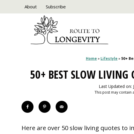
Skip
About
Subscribe
to
content
Home
»
Lifestyle
»
50+ Be
50+ BEST SLOW LIVING
Last Updated on: 
This post may contain af
Here are over 50 slow living quotes to i