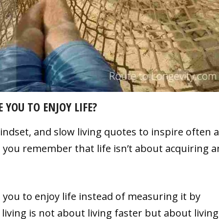
 YOU TO ENJOY LIFE?
dset, and slow living quotes to inspire often a
 you remember that life isn’t about acquiring 
you to enjoy life instead of measuring it by
iving is not about living faster but about living