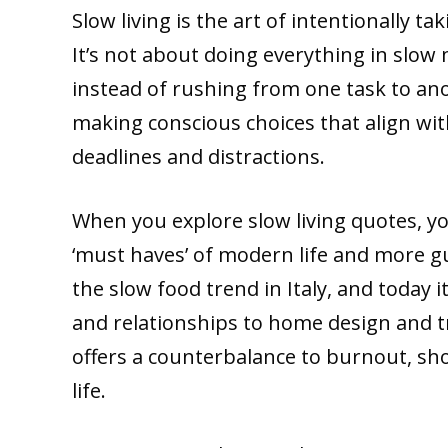
Slow living is the art of intentionally 
It’s not about doing everything in slow
instead of rushing from one task to ano
making conscious choices that align wi
deadlines and distractions.
When you explore slow living quotes, you
‘must haves’ of modern life and more 
the slow food trend in Italy, and today 
and relationships to home design and tr
offers a counterbalance to burnout, sho
life.