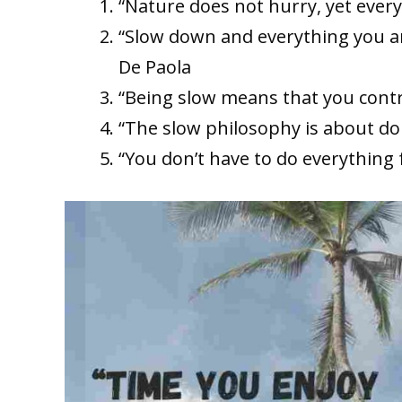
“Nature does not hurry, yet ever
“Slow down and everything you a
De Paola
“Being slow means that you contr
“The slow philosophy is about do
“You don’t have to do everything 