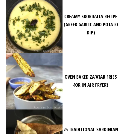
CREAMY SKORDALIA RECIPE
(GREEK GARLIC AND POTATO
DIP)
OVEN BAKED ZA’ATAR FRIES
{OR IN AIR FRYER}
25 TRADITIONAL SARDINIAN