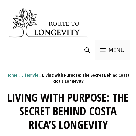
Skip
to
content
MENU
Home
»
Lifestyle
»
Living with Purpose: The Secret Behind Costa
Rica’s Longevity
LIVING WITH PURPOSE: THE
SECRET BEHIND COSTA
RICA’S LONGEVITY