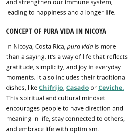
and strengthen our immune system,
leading to happiness and a longer life.
CONCEPT OF PURA VIDA IN NICOYA
In Nicoya, Costa Rica,
pura vida
is more
than a saying. It’s a way of life that reflects
gratitude, simplicity, and joy in everyday
moments. It also includes their traditional
dishes, like
Chifrijo
,
Casado
or
Ceviche.
This spiritual and cultural mindset
encourages people to have direction and
meaning in life, stay connected to others,
and embrace life with optimism.