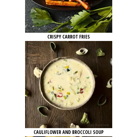
CRISPY CARROT FRIES
CAULIFLOWER AND BROCCOLI SOUP