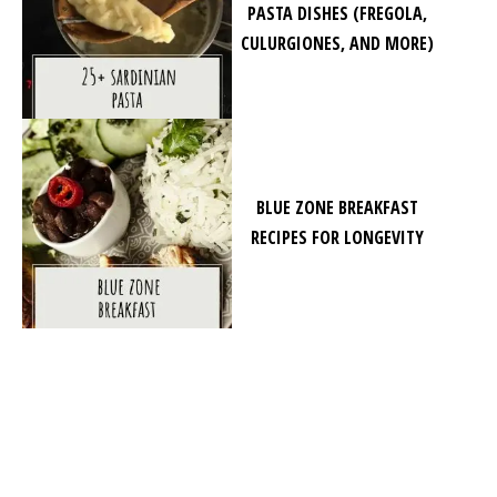
PASTA DISHES (FREGOLA,
CULURGIONES, AND MORE)
BLUE ZONE BREAKFAST
RECIPES FOR LONGEVITY