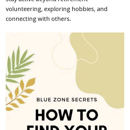
volunteering, exploring hobbies, and
connecting with others.