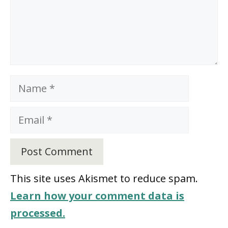
Name
Email
This site uses Akismet to reduce spam.
Learn how your comment data is
processed.