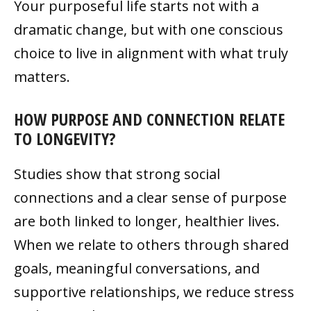
Your purposeful life starts not with a
dramatic change, but with one conscious
choice to live in alignment with what truly
matters.
HOW PURPOSE AND CONNECTION RELATE
TO LONGEVITY?
Studies show that strong social
connections and a clear sense of purpose
are both linked to longer, healthier lives.
When we relate to others through shared
goals, meaningful conversations, and
supportive relationships, we reduce stress