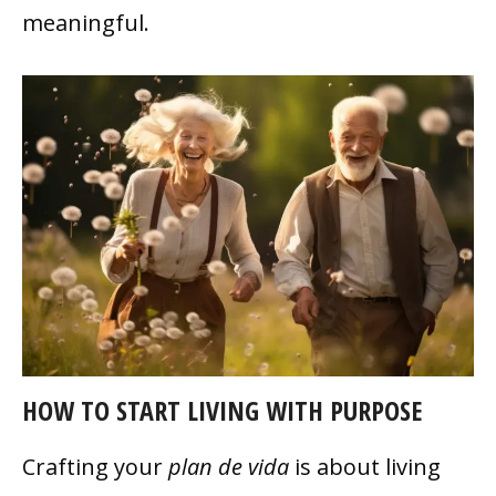
meaningful.
HOW TO START LIVING WITH PURPOSE
Crafting your
plan de vida
is about living