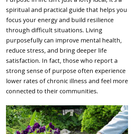
spiritual and practical guide that helps you
focus your energy and build resilience
through difficult situations. Living
purposefully can improve mental health,
reduce stress, and bring deeper life
satisfaction. In fact, those who report a
strong sense of purpose often experience
lower rates of chronic illness and feel more
connected to their communities.