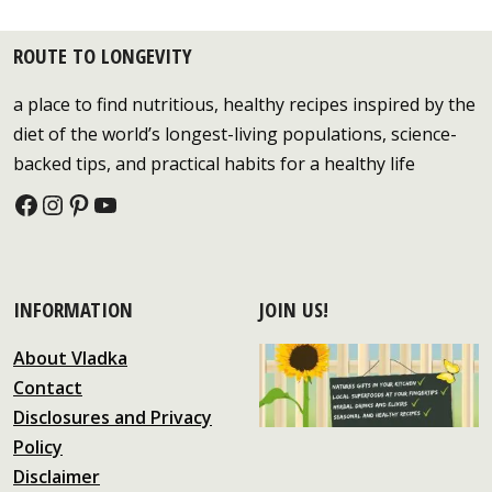
ROUTE TO LONGEVITY
a place to find nutritious, healthy recipes inspired by the
diet of the world’s longest-living populations, science-
backed tips, and practical habits for a healthy life
Facebook
Instagram
Pinterest
YouTube
INFORMATION
JOIN US!
About Vladka
Contact
Disclosures and Privacy
Policy
Disclaimer