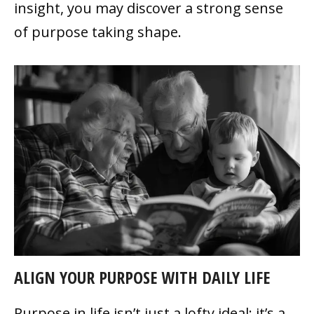
insight, you may discover a strong sense
of purpose taking shape.
ALIGN YOUR PURPOSE WITH DAILY LIFE
Purpose in life isn’t just a lofty ideal; it’s a