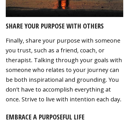
SHARE YOUR PURPOSE WITH OTHERS
Finally, share your purpose with someone
you trust, such as a friend, coach, or
therapist. Talking through your goals with
someone who relates to your journey can
be both inspirational and grounding. You
don’t have to accomplish everything at
once. Strive to live with intention each day.
EMBRACE A PURPOSEFUL LIFE