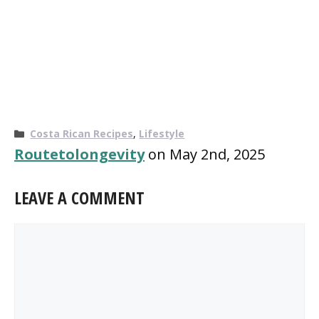
Categories
Costa Rican Recipes
,
Lifestyle
Routetolongevity
on May 2nd, 2025
LEAVE A COMMENT
Comment