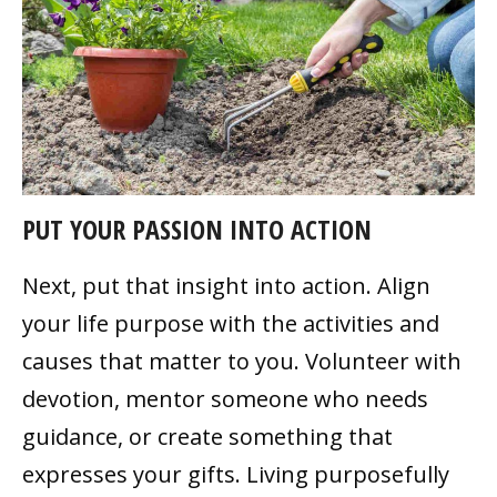
PUT YOUR PASSION INTO ACTION
Next, put that insight into action. Align
your life purpose with the activities and
causes that matter to you. Volunteer with
devotion, mentor someone who needs
guidance, or create something that
expresses your gifts. Living purposefully