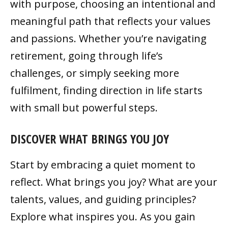
with purpose, choosing an intentional and
meaningful path that reflects your values
and passions. Whether you’re navigating
retirement, going through life’s
challenges, or simply seeking more
fulfilment, finding direction in life starts
with small but powerful steps.
DISCOVER WHAT BRINGS YOU JOY
Start by embracing a quiet moment to
reflect. What brings you joy? What are your
talents, values, and guiding principles?
Explore what inspires you. As you gain