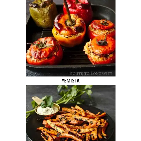
YEMISTA