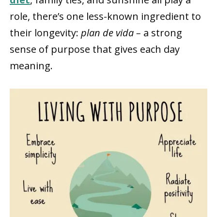
role, there’s one less-known ingredient to
their longevity:
plan de vida –
a strong
sense of purpose that gives each day
meaning.