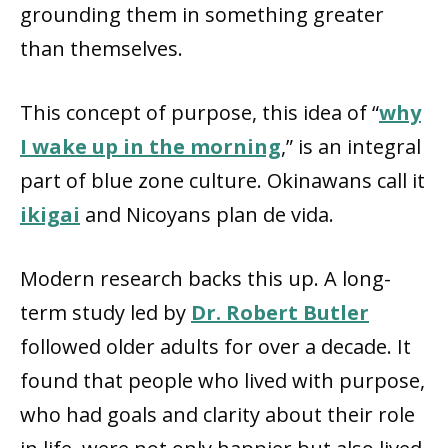
grounding them in something greater
than themselves.
This concept of purpose, this idea of “
why
I wake up in the morning
,” is an integral
part of blue zone culture. Okinawans call it
ikigai
and Nicoyans plan de vida.
Modern research backs this up. A long-
term study led by
Dr. Robert Butler
followed older adults for over a decade. It
found that people who lived with purpose,
who had goals and clarity about their role