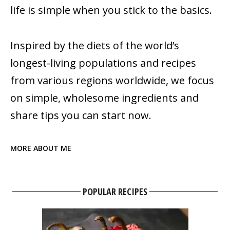
life is simple when you stick to the basics.
Inspired by the diets of the world’s
longest-living populations and recipes
from various regions worldwide, we focus
on simple, wholesome ingredients and
share tips you can start now.
MORE ABOUT ME
POPULAR RECIPES