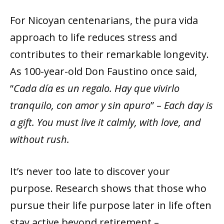
For Nicoyan centenarians, the pura vida
approach to life reduces stress and
contributes to their remarkable longevity.
As 100-year-old Don Faustino once said,
“
Cada día es un regalo. Hay que vivirlo
tranquilo, con amor y sin apuro
” –
Each day is
a gift. You must live it calmly, with love, and
without rush.
It’s never too late to discover your
purpose. Research shows that those who
pursue their life purpose later in life often
stay active beyond retirement –