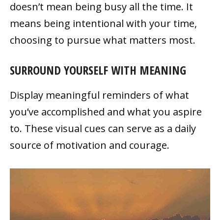
doesn’t mean being busy all the time. It
means being intentional with your time,
choosing to pursue what matters most.
SURROUND YOURSELF WITH MEANING
Display meaningful reminders of what
you’ve accomplished and what you aspire
to. These visual cues can serve as a daily
source of motivation and courage.