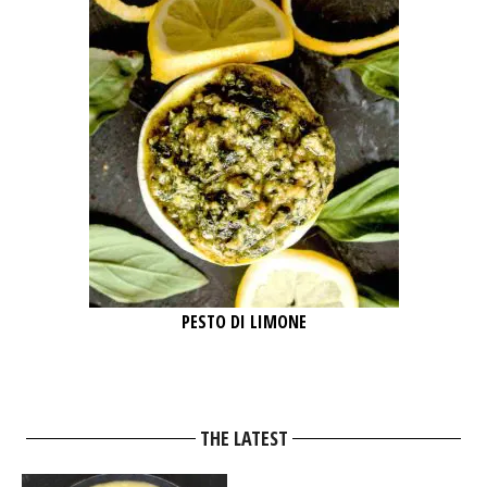
PESTO DI LIMONE
THE LATEST