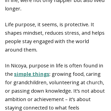
in life, were not only happier but also lived
longer.
Life purpose, it seems, is protective. It
shapes mindset, reduces stress, and helps
people stay engaged with the world
around them.
In Nicoya, purpose in life is often found in
the
simple things
: growing food, caring
for grandchildren, volunteering at church,
or passing down knowledge. It’s not about
ambition or achievement – it’s about
staying connected to what feels