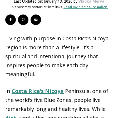
Last Updated on: January 13, 2026
by
Vladka Merva
This post may contain affiliate links.
Read my disclosure policy.
Living with purpose in Costa Rica’s Nicoya
region is more than a lifestyle. It’s a
spiritual and intentional journey that
inspires people to make each day
meaningful.
In
Costa Rica’s Nicoya
Peninsula, one of
the world’s five Blue Zones, people live
remarkably long and healthy lives. While
diet
, family ties, and sunshine all play a