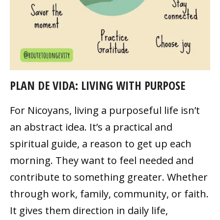
PLAN DE VIDA: LIVING WITH PURPOSE
For Nicoyans, living a purposeful life isn’t
an abstract idea. It’s a practical and
spiritual guide, a reason to get up each
morning. They want to feel needed and
contribute to something greater. Whether
through work, family, community, or faith.
It gives them direction in daily life,