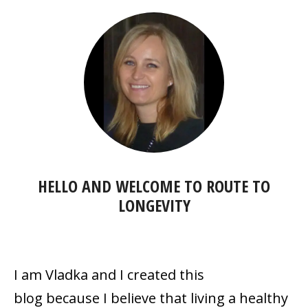
HELLO AND WELCOME TO
ROUTE TO
LONGEVITY
I am Vladka and I created this
blog because
I believe that living a healthy