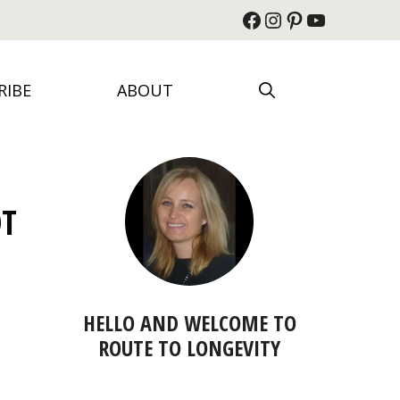
Facebook
Instagram
Pinterest
YouTube
RIBE
ABOUT
OT
HELLO AND WELCOME TO
ROUTE TO LONGEVITY