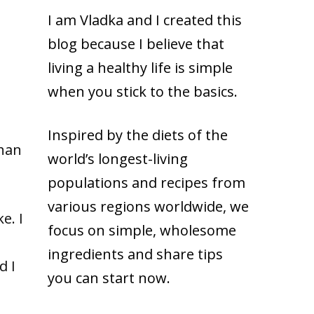
I am Vladka and I created this
blog because
I believe that
living a healthy life is simple
when you stick to the basics.
Inspired by the diets of the
than
world’s longest-living
populations and recipes from
various regions worldwide, we
e. I
focus on simple, wholesome
ingredients and share tips
d I
you can start now.