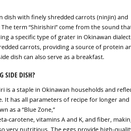
an dish with finely shredded carrots (ninjin) and
 The term “Shirishiri” come from the sound that
ng a specific type of grater in Okinawan dialect
edded carrots, providing a source of protein a
ide dish can also serve as a breakfast.
G SIDE DISH?
hiri is a staple in Okinawan households and refle
. It has all parameters of recipe for longer and
own as a “Blue Zone,”
beta-carotene, vitamins A and K, and fiber, maki
lso very nutritious. The eggs provide high-qualit