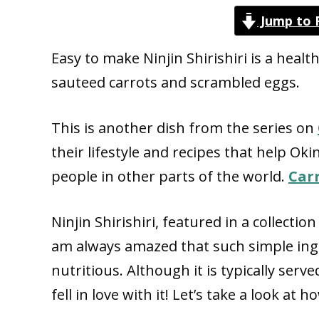
Jump to 
Easy to make Ninjin Shirishiri is a hea
sauteed carrots and scrambled eggs.
This is another dish from the series on
their lifestyle and recipes that help Ok
people in other parts of the world.
Car
Ninjin Shirishiri,
featured in a collection
am always amazed that such simple ing
nutritious. Although it is typically serve
fell in love with it! Let’s take a look at 