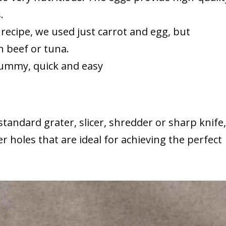
.
ri recipe, we used just carrot and egg, but
 beef or tuna.
 yummy, quick and easy
tandard grater, slicer, shredder or sharp knife,
ger holes that are ideal for achieving the perfect