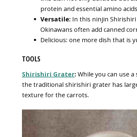
protein and essential amino acids
Versatile:
In this ninjin Shirishi
Okinawans often add canned corn
Delicious: one more dish that is
TOOLS
Shirishiri Grater
:
While you can use a s
the traditional shirishiri grater has lar
texture for the carrots.