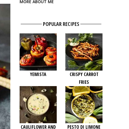
MORE ABOUT ME
POPULAR RECIPES
YEMISTA
CRISPY CARROT
FRIES
CAULIFLOWER AND
PESTO DI LIMONE