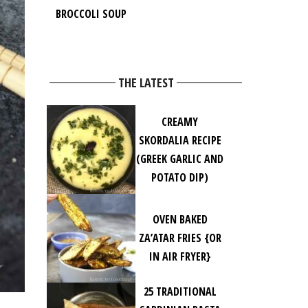
BROCCOLI SOUP
THE LATEST
CREAMY
SKORDALIA RECIPE
(GREEK GARLIC AND
POTATO DIP)
OVEN BAKED
ZA’ATAR FRIES {OR
IN AIR FRYER}
25 TRADITIONAL