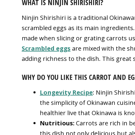
WHAT IS NINJIN SHIRISHIRI?
Ninjin Shirishiri is a traditional Okinaw
scrambled eggs as its main ingredients.
made when slicing or grating carrots usi
Scrambled eggs
are mixed with the shr
adding richness to the dish. This great s
WHY DO YOU LIKE THIS CARROT AND EG
Longevity Recipe
: Ninjin Shiris
the simplicity of Okinawan cuisine
healthier live that Okinawa is kn
Nutritious:
Carrots are rich in 
this dish not only delicious but a