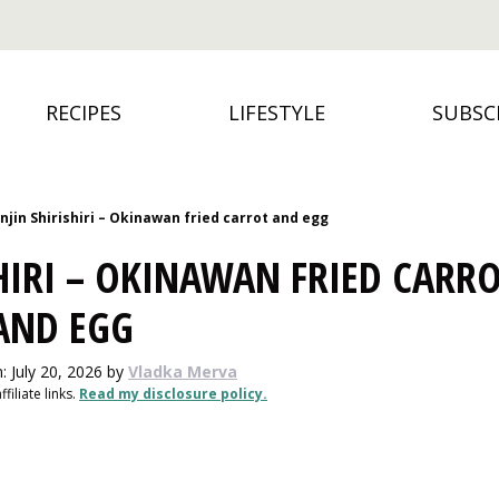
RECIPES
LIFESTYLE
SUBSC
njin Shirishiri – Okinawan fried carrot and egg
SHIRI – OKINAWAN FRIED CARR
AND EGG
: July 20, 2026
by
Vladka Merva
filiate links.
Read my disclosure policy.