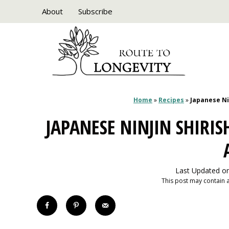
Skip
About
Subscribe
to
content
Home
»
Recipes
»
Japanese Ni
JAPANESE NINJIN SHIRI
Last Updated on
This post may contain af