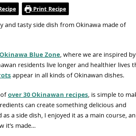
Recipe
Print Recipe
lthy and tasty side dish from Okinawa made of
Okinawa Blue Zone
, where we are inspired by
inawan residents live longer and healthier lives 
rots
appear in all kinds of Okinawan dishes.
 of
over 30
Okinawan recipes
, is simple to mak
redients can create something delicious and
d as a side dish, I enjoyed it as a main course, an
how it’s made…