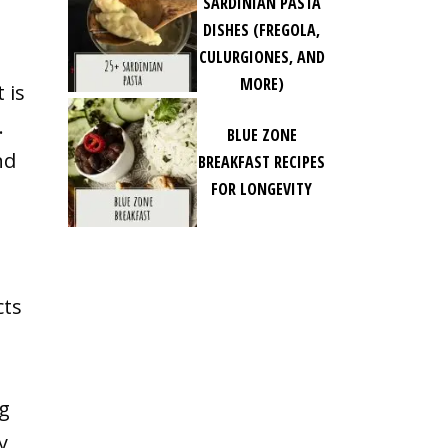
SARDINIAN PASTA
DISHES (FREGOLA,
CULURGIONES, AND
MORE)
 is
.
BLUE ZONE
nd
BREAKFAST RECIPES
FOR LONGEVITY
cts
ng
y