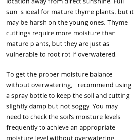
location away from direct sunshine. Full
sun is ideal for mature thyme plants, but it
may be harsh on the young ones. Thyme
cuttings require more moisture than
mature plants, but they are just as
vulnerable to root rot if overwatered.
To get the proper moisture balance
without overwatering, I recommend using
a spray bottle to keep the soil and cutting
slightly damp but not soggy. You may
need to check the soil’s moisture levels
frequently to achieve an appropriate
moisture level without overwatering.