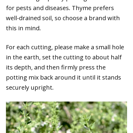
for pests and diseases. Thyme prefers
well-drained soil, so choose a brand with
this in mind.
For each cutting, please make a small hole
in the earth, set the cutting to about half
its depth, and then firmly press the
potting mix back around it until it stands
securely upright.