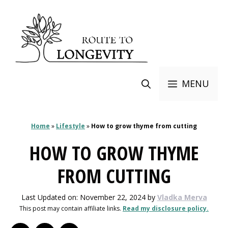
Skip
to
content
MENU
Home
»
Lifestyle
»
How to grow thyme from cutting
HOW TO GROW THYME
FROM CUTTING
Last Updated on: November 22, 2024
by
Vladka Merva
This post may contain affiliate links.
Read my disclosure policy.