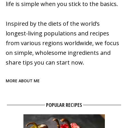
life is simple when you stick to the basics.
Inspired by the diets of the world’s
longest-living populations and recipes
from various regions worldwide, we focus
on simple, wholesome ingredients and
share tips you can start now.
MORE ABOUT ME
POPULAR RECIPES