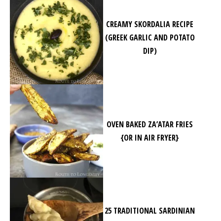
CREAMY SKORDALIA RECIPE
(GREEK GARLIC AND POTATO
DIP)
OVEN BAKED ZA’ATAR FRIES
{OR IN AIR FRYER}
25 TRADITIONAL SARDINIAN