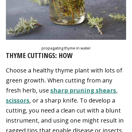
propagating thyme in water
THYME CUTTINGS: HOW
Choose a healthy thyme plant with lots of
green growth. When cutting from any
fresh herb, use
sharp pruning shears
,
scissors
, or a sharp knife. To develop a
cutting, you need a clean cut with a blunt
instrument, and using one might result in
ragged tips that enable disease or insects