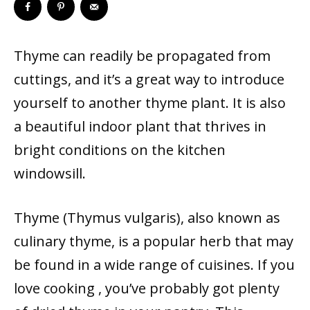
Thyme can readily be propagated from
cuttings, and it’s a great way to introduce
yourself to another thyme plant. It is also
a beautiful indoor plant that thrives in
bright conditions on the kitchen
windowsill.
Thyme (Thymus vulgaris), also known as
culinary thyme, is a popular herb that may
be found in a wide range of cuisines. If you
love cooking , you’ve probably got plenty