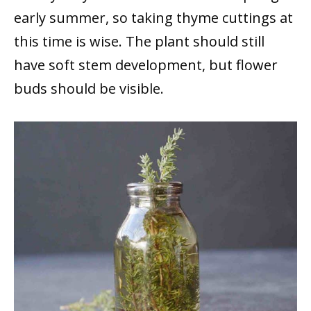
early summer, so taking thyme cuttings at
this time is wise. The plant should still
have soft stem development, but flower
buds should be visible.