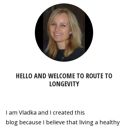
HELLO AND WELCOME TO
ROUTE TO
LONGEVITY
I am Vladka and I created this
blog because
I believe that living a healthy