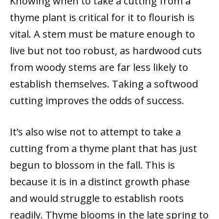
Knowing when to take a cutting from a
thyme plant is critical for it to flourish is
vital. A stem must be mature enough to
live but not too robust, as hardwood cuts
from woody stems are far less likely to
establish themselves. Taking a softwood
cutting improves the odds of success.
It’s also wise not to attempt to take a
cutting from a thyme plant that has just
begun to blossom in the fall. This is
because it is in a distinct growth phase
and would struggle to establish roots
readily. Thyme blooms in the late spring to