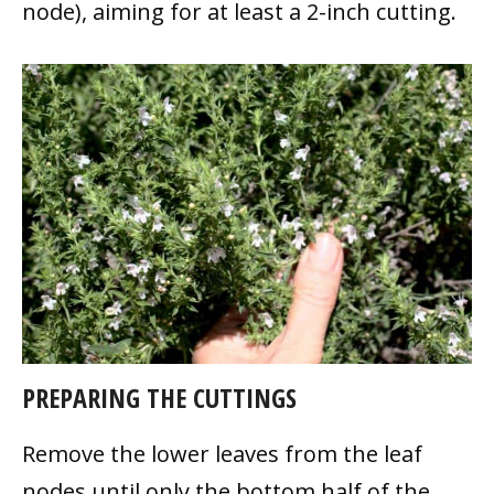
node), aiming for at least a 2-inch cutting.
PREPARING THE CUTTINGS
Remove the lower leaves from the leaf
nodes until only the bottom half of the