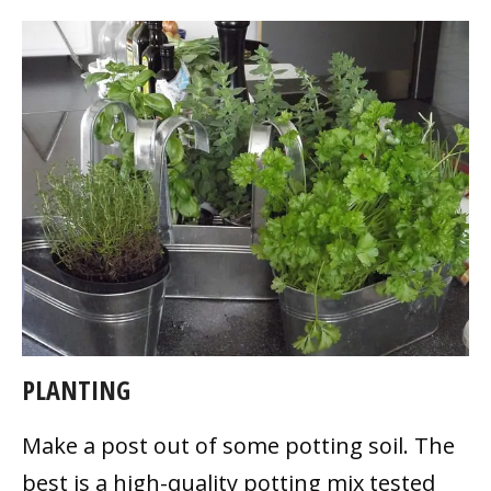
PLANTING
Make a post out of some potting soil. The
best is a high-quality potting mix tested