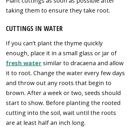
Plant cuttings as soon as possible after
taking them to ensure they take root.
CUTTINGS IN WATER
If you can’t plant the thyme quickly
enough, place it in a small glass or jar of
fresh water
similar to dracaena and allow
it to root. Change the water every few days
and throw out any roots that begin to
brown. After a week or two, seeds should
start to show. Before planting the rooted
cutting into the soil, wait until the roots
are at least half an inch long.