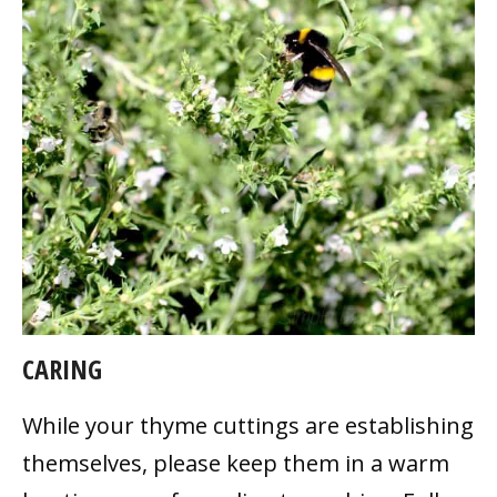
CARING
While your thyme cuttings are establishing
themselves, please keep them in a warm