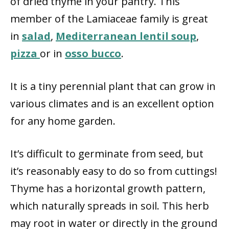
of dried thyme in your pantry. This
member of the Lamiaceae family is great
in
salad
,
Mediterranean lentil soup
,
pizza
or in
osso bucco
.
It is a tiny perennial plant that can grow in
various climates and is an excellent option
for any home garden.
It’s difficult to germinate from seed, but
it’s reasonably easy to do so from cuttings!
Thyme has a horizontal growth pattern,
which naturally spreads in soil. This herb
may root in water or directly in the ground