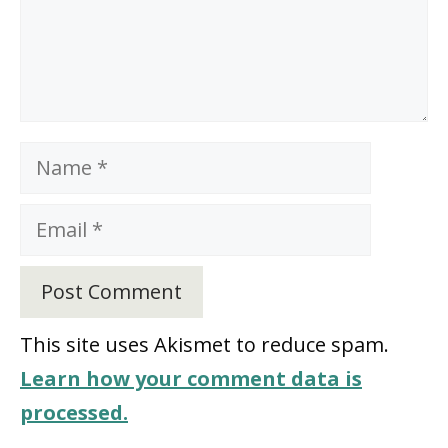
Name
Email
This site uses Akismet to reduce spam.
Learn how your comment data is
processed.