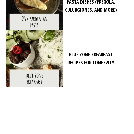
PASTA DISHES (FREGOLA,
CULURGIONES, AND MORE)
BLUE ZONE BREAKFAST
RECIPES FOR LONGEVITY