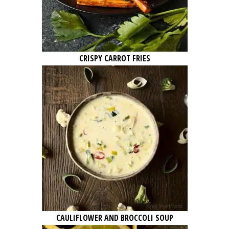
CRISPY CARROT FRIES
CAULIFLOWER AND BROCCOLI SOUP