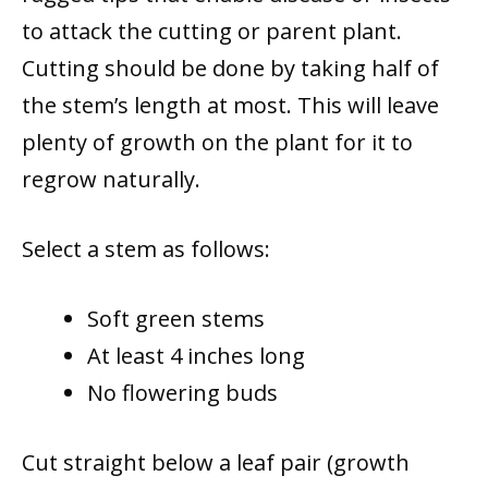
to attack the cutting or parent plant.
Cutting should be done by taking half of
the stem’s length at most. This will leave
plenty of growth on the plant for it to
regrow naturally.
Select a stem as follows:
Soft green stems
At least 4 inches long
No flowering buds
Cut straight below a leaf pair (growth