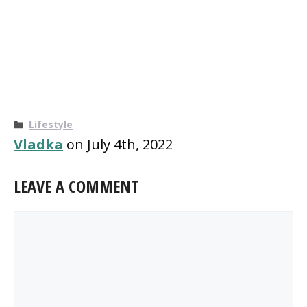
Categories
Lifestyle
Vladka
on July 4th, 2022
LEAVE A COMMENT
Comment