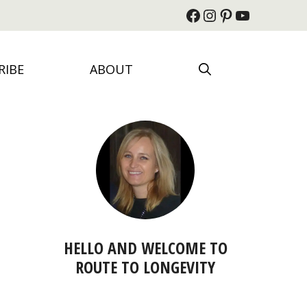
Facebook
Instagram
Pinterest
YouTube
RIBE
ABOUT
HELLO AND WELCOME TO
ROUTE TO LONGEVITY