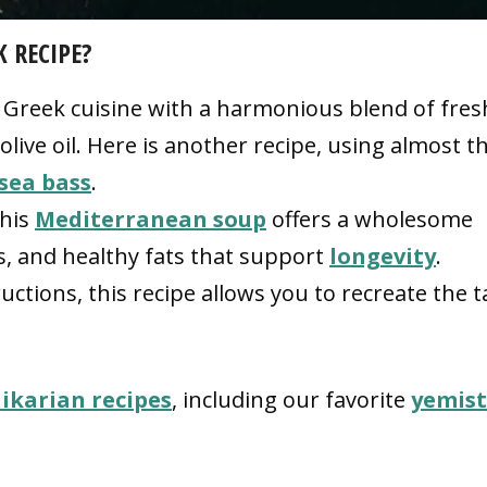
K RECIPE?
f Greek cuisine with a harmonious blend of fres
 olive oil. Here is another recipe, using almost t
sea bass
.
this
Mediterranean soup
offers a wholesome
s, and healthy fats that support
longevity
.
ctions, this recipe allows you to recreate the t
 ikarian recipes
, including our favorite
yemis