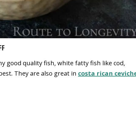
FF
y good quality fish, white fatty fish like cod,
est. They are also great in
costa rican cevich