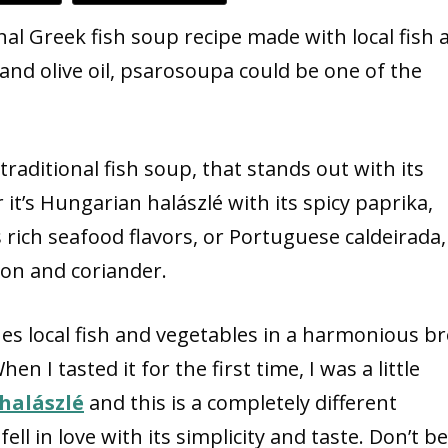
nal Greek fish soup recipe made with local fish 
and olive oil, psarosoupa could be one of the
raditional fish soup, that stands out with its
 it’s Hungarian halászlé with its spicy paprika,
rich seafood flavors, or Portuguese caldeirada,
ion and coriander.
es local fish and vegetables in a harmonious b
en I tasted it for the first time, I was a little
halászlé
and this is a completely different
ell in love with its simplicity and taste. Don’t be