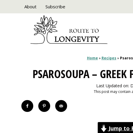
Skip
About
Subscribe
to
content
Home
»
Recipes
»
Psaros
PSAROSOUPA – GREEK F
Last Updated on: 
This post may contain af
Jump to 