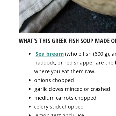
WHAT’S THIS
GREEK FISH SOUP MADE
O
Sea bream
(whole fish (600 g), an
haddock, or red snapper are the b
where you eat them raw.
onions chopped
garlic cloves minced or crashed
medium carrots chopped
celery stick chopped
lemon zest and juice