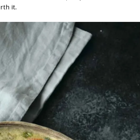
rth it.