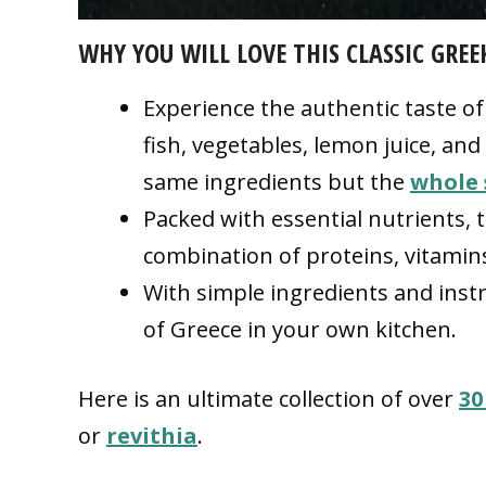
WHY YOU WILL LOVE THIS CLASSIC GREE
Experience the authentic taste o
fish, vegetables, lemon juice, and
same ingredients but the
whole 
Packed with essential nutrients, 
combination of proteins, vitamin
With simple ingredients and instru
of Greece in your own kitchen.
Here is an ultimate collection of over
30
or
revithia
.