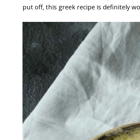
put off, this greek recipe is definitely wo