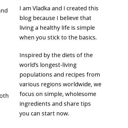
I am Vladka and I created this
and
blog because
I believe that
living a healthy life is simple
when you stick to the basics.
Inspired by the diets of the
world’s longest-living
populations and recipes from
various regions worldwide, we
focus on simple, wholesome
roth
ingredients and share tips
you can start now.