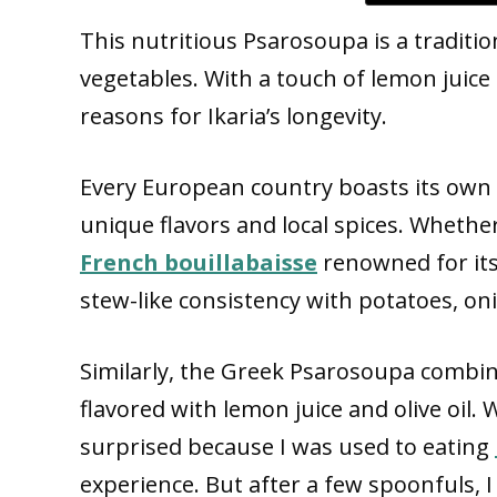
This nutritious Psarosoupa is a traditio
vegetables. With a touch of lemon juice 
reasons for Ikaria’s longevity.
Every European country boasts its own t
unique flavors and local spices. Whether
French bouillabaisse
renowned for its 
stew-like consistency with potatoes, on
Similarly, the Greek Psarosoupa combin
flavored with lemon juice and olive oil. Wh
surprised because I was used to eating
experience. But after a few spoonfuls, I f