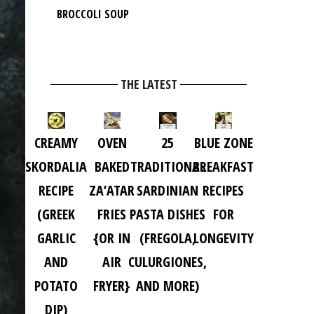
BROCCOLI SOUP
THE LATEST
CREAMY
OVEN
25
BLUE ZONE
SKORDALIA
BAKED
TRADITIONAL
BREAKFAST
RECIPE
ZA’ATAR
SARDINIAN
RECIPES
(GREEK
FRIES
PASTA DISHES
FOR
GARLIC
{OR IN
(FREGOLA,
LONGEVITY
AND
AIR
CULURGIONES,
POTATO
FRYER}
AND MORE)
DIP)