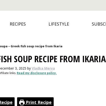
RECIPES
LIFESTYLE
SUBSC
oupa – Greek fish soup recipe from Ikaria
ISH SOUP RECIPE FROM IKARIA
December 3, 2025
by
Vladka Merva
filiate links.
Read my disclosure policy.
Recipe
Print Recipe