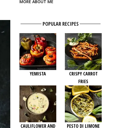
MORE ABOUT ME
POPULAR RECIPES
YEMISTA
CRISPY CARROT
FRIES
CAULIFLOWER AND
PESTO DI LIMONE