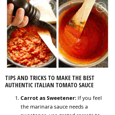
TIPS AND TRICKS TO MAKE THE BEST
AUTHENTIC ITALIAN TOMATO SAUCE
Carrot as Sweetener:
If you feel
the marinara sauce needs a