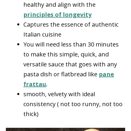
healthy and align with the
principles of longevity
Captures the essence of authentic
Italian cuisine
You will need less than 30 minutes
to make this simple, quick, and
versatile sauce that goes with any
pasta dish or flatbread like
pane
frattau
.
smooth, velvety with ideal
consistency ( not too runny, not too
thick)