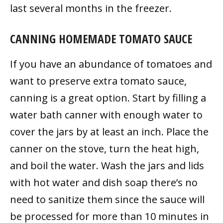
last several months in the freezer.
CANNING HOMEMADE TOMATO SAUCE
If you have an abundance of tomatoes and
want to preserve extra tomato sauce,
canning is a great option. Start by filling a
water bath canner with enough water to
cover the jars by at least an inch. Place the
canner on the stove, turn the heat high,
and boil the water. Wash the jars and lids
with hot water and dish soap there’s no
need to sanitize them since the sauce will
be processed for more than 10 minutes in