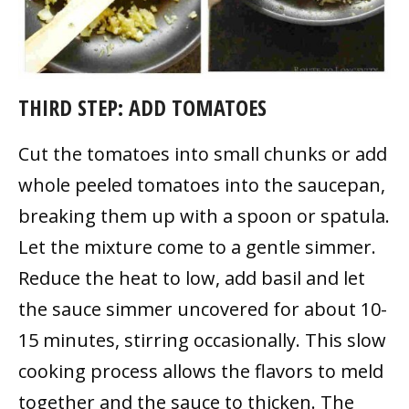
THIRD STEP: ADD TOMATOES
Cut the tomatoes into small chunks or add
whole peeled tomatoes into the saucepan,
breaking them up with a spoon or spatula.
Let the mixture come to a gentle simmer.
Reduce the heat to low, add basil and let
the sauce simmer uncovered for about 10-
15 minutes, stirring occasionally. This slow
cooking process allows the flavors to meld
together and the sauce to thicken. The