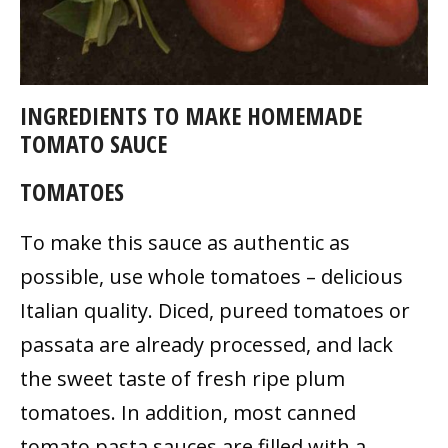
INGREDIENTS TO MAKE HOMEMADE
TOMATO SAUCE
TOMATOES
To make this sauce as authentic as
possible, use whole tomatoes – delicious
Italian quality. Diced, pureed tomatoes or
passata are already processed, and lack
the sweet taste of fresh ripe plum
tomatoes. In addition, most canned
tomato pasta sauces are filled with a