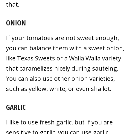
that.
ONION
If your tomatoes are not sweet enough,
you can balance them with a sweet onion,
like Texas Sweets or a Walla Walla variety
that caramelizes nicely during sauteing.
You can also use other onion varieties,
such as yellow, white, or even shallot.
GARLIC
I like to use fresh garlic, but if you are
sensitive to garlic, you can use garlic