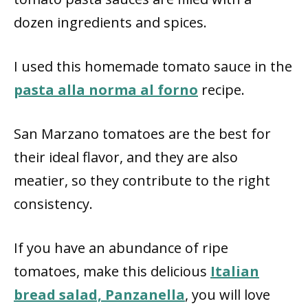
dozen ingredients and spices.
I used this homemade tomato sauce in the
pasta alla norma al forno
recipe.
San Marzano tomatoes are the best for
their ideal flavor, and they are also
meatier, so they contribute to the right
consistency.
If you have an abundance of ripe
tomatoes, make this delicious
Italian
bread salad, Panzanella
, you will love