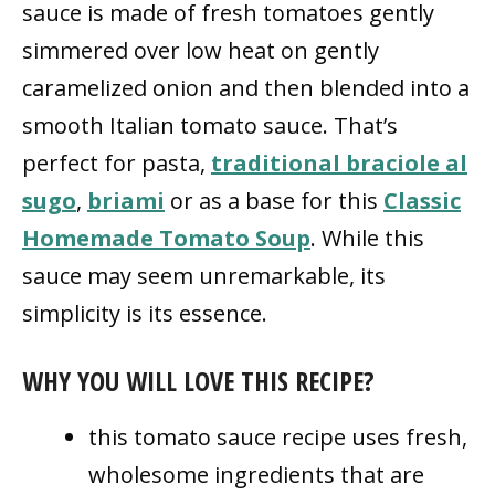
sauce is made of fresh tomatoes gently
simmered over low heat on gently
caramelized onion and then blended into a
smooth Italian tomato sauce. That’s
perfect for pasta,
traditional braciole al
sugo
,
briami
or as a base for this
Classic
Homemade Tomato Soup
. While this
sauce may seem unremarkable, its
simplicity is its essence.
WHY YOU WILL LOVE THIS RECIPE?
this tomato sauce recipe uses fresh,
wholesome ingredients that are