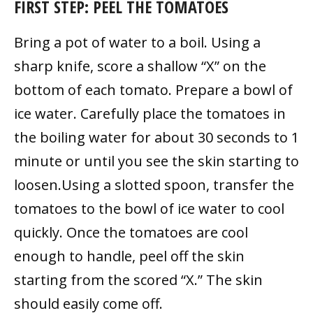
FIRST STEP: PEEL THE TOMATOES
Bring a pot of water to a boil. Using a
sharp knife, score a shallow “X” on the
bottom of each tomato. Prepare a bowl of
ice water. Carefully place the tomatoes in
the boiling water for about 30 seconds to 1
minute or until you see the skin starting to
loosen.Using a slotted spoon, transfer the
tomatoes to the bowl of ice water to cool
quickly. Once the tomatoes are cool
enough to handle, peel off the skin
starting from the scored “X.” The skin
should easily come off.