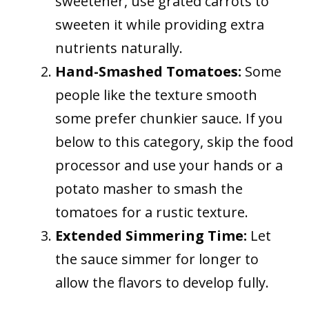
sweetener, use grated carrots to
sweeten it while providing extra
nutrients naturally.
Hand-Smashed Tomatoes:
Some
people like the texture smooth
some prefer chunkier sauce. If you
below to this category, skip the food
processor and use your hands or a
potato masher to smash the
tomatoes for a rustic texture.
Extended Simmering Time:
Let
the sauce simmer for longer to
allow the flavors to develop fully.