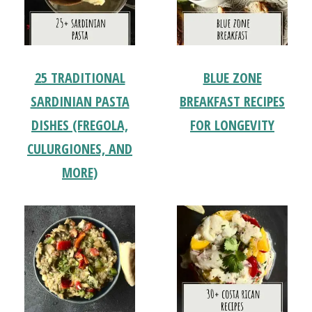
25 TRADITIONAL
BLUE ZONE
SARDINIAN PASTA
BREAKFAST RECIPES
DISHES (FREGOLA,
FOR LONGEVITY
CULURGIONES, AND
MORE)