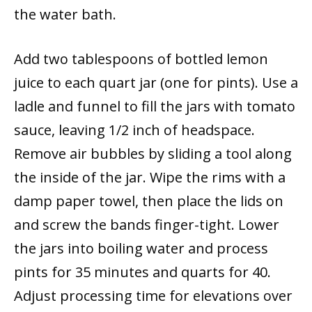
the water bath.
Add two tablespoons of bottled lemon
juice to each quart jar (one for pints). Use a
ladle and funnel to fill the jars with tomato
sauce, leaving 1/2 inch of headspace.
Remove air bubbles by sliding a tool along
the inside of the jar. Wipe the rims with a
damp paper towel, then place the lids on
and screw the bands finger-tight. Lower
the jars into boiling water and process
pints for 35 minutes and quarts for 40.
Adjust processing time for elevations over