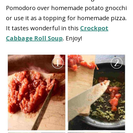
Pomodoro over homemade potato gnocchi
or use it as a topping for homemade pizza.
It tastes wonderful in this
Crockpot
Cabbage Roll Soup
. Enjoy!