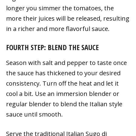
longer you simmer the tomatoes, the
more their juices will be released, resulting
in a richer and more flavorful sauce.
FOURTH STEP: BLEND THE SAUCE
Season with salt and pepper to taste once
the sauce has thickened to your desired
consistency. Turn off the heat and let it
cool a bit. Use an immersion blender or
regular blender to blend the Italian style
sauce until smooth.
Serve the traditional Italian Sugo di