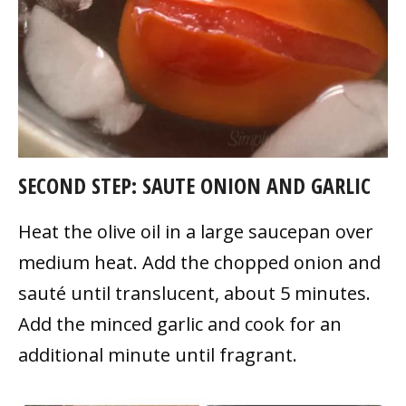
SECOND STEP: SAUTE ONION AND GARLIC
Heat the olive oil in a large saucepan over
medium heat. Add the chopped onion and
sauté until translucent, about 5 minutes.
Add the minced garlic and cook for an
additional minute until fragrant.