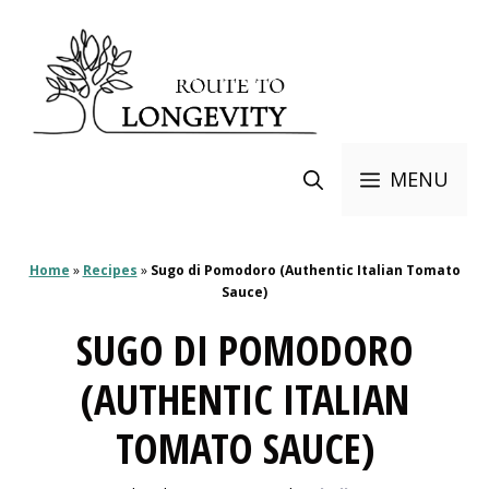
Skip
to
content
MENU
Home
»
Recipes
»
Sugo di Pomodoro (Authentic Italian Tomato
Sauce)
SUGO DI POMODORO
(AUTHENTIC ITALIAN
TOMATO SAUCE)