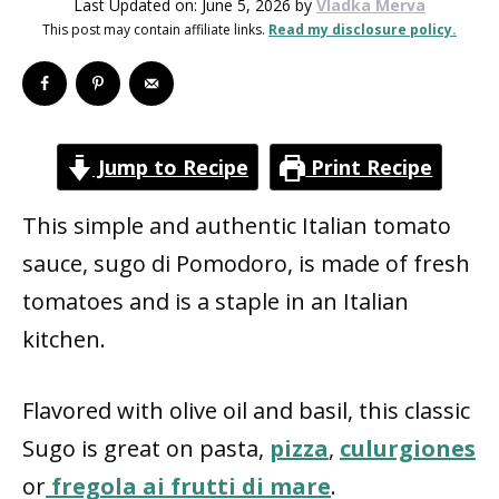
Last Updated on: June 5, 2026
by
Vladka Merva
This post may contain affiliate links.
Read my disclosure policy.
Jump to Recipe
Print Recipe
This simple and authentic Italian tomato
sauce, sugo di Pomodoro, is made of fresh
tomatoes and is a staple in an Italian
kitchen.
Flavored with olive oil and basil, this classic
Sugo is great on pasta,
pizza
,
culurgiones
or
fregola ai frutti di mare
.