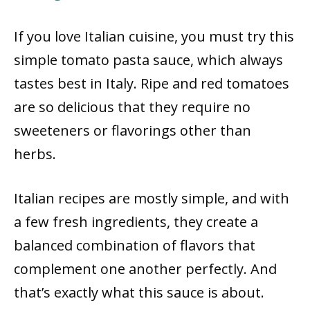
If you love Italian cuisine, you must try this
simple tomato pasta sauce, which always
tastes best in Italy. Ripe and red tomatoes
are so delicious that they require no
sweeteners or flavorings other than
herbs.
Italian recipes are mostly simple, and with
a few fresh ingredients, they create a
balanced combination of flavors that
complement one another perfectly. And
that’s exactly what this sauce is about.