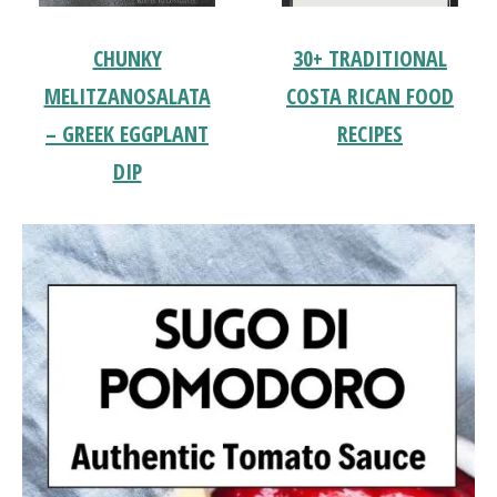
CHUNKY
30+ TRADITIONAL
MELITZANOSALATA
COSTA RICAN FOOD
– GREEK EGGPLANT
RECIPES
DIP