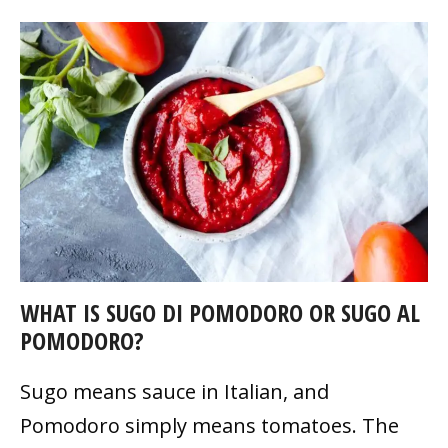
WHAT IS SUGO DI POMODORO OR SUGO AL
POMODORO?
Sugo means sauce in Italian, and
Pomodoro simply means tomatoes. The