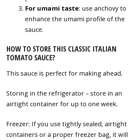
For umami taste
: use anchovy to
enhance the umami profile of the
sauce.
HOW TO STORE THIS CLASSIC ITALIAN
TOMATO SAUCE?
This sauce is perfect for making ahead.
Storing in the refrigerator – store in an
airtight container for up to one week.
Freezer: If you use tightly sealed, airtight
containers or a proper freezer bag, it will