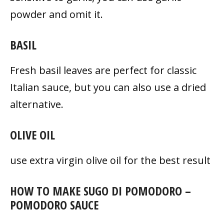
powder and omit it.
BASIL
Fresh basil leaves are perfect for classic
Italian sauce, but you can also use a dried
alternative.
OLIVE OIL
use extra virgin olive oil for the best result
HOW TO MAKE SUGO DI POMODORO –
POMODORO SAUCE