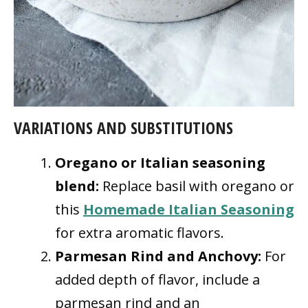
VARIATIONS AND SUBSTITUTIONS
Oregano or Italian seasoning
blend:
Replace basil with oregano or
this
Homemade Italian Seasoning
for extra aromatic flavors.
Parmesan Rind and Anchovy:
For
added depth of flavor, include a
parmesan rind and an