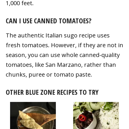
1,000 feet.
CAN I USE CANNED TOMATOES?
The authentic Italian sugo recipe uses
fresh tomatoes. However, if they are not in
season, you can use whole canned-quality
tomatoes, like San Marzano, rather than
chunks, puree or tomato paste.
OTHER BLUE ZONE RECIPES TO TRY