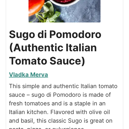
Sugo di Pomodoro
(Authentic Italian
Tomato Sauce)
Vladka Merva
This simple and authentic Italian tomato
sauce – sugo di Pomodoro is made of
fresh tomatoes and is a staple in an
Italian kitchen. Flavored with olive oil
and basil, this classic Sugo is great on